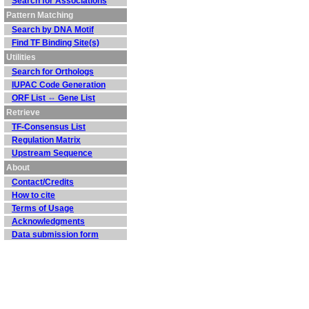
Search for Associations
Pattern Matching
Search by DNA Motif
Find TF Binding Site(s)
Utilities
Search for Orthologs
IUPAC Code Generation
ORF List ⇔ Gene List
Retrieve
TF-Consensus List
Regulation Matrix
Upstream Sequence
About
Contact/Credits
How to cite
Terms of Usage
Acknowledgments
Data submission form