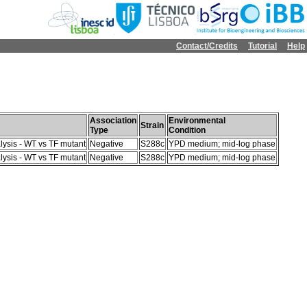
Contact/Credits
Tutorial
Help
Association
Environmental
Strain
Type
Condition
lysis - WT vs TF mutant
Negative
S288c
YPD medium; mid-log phase
lysis - WT vs TF mutant
Negative
S288c
YPD medium; mid-log phase