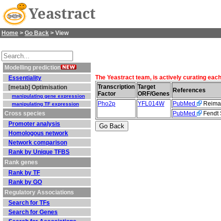
Yeastract
Home
>
Go Back
> View
Modelling prediction
The Yeastract team, is actively curating eac
Essentiality
Transcription
Target
[metab] Optimisation
References
Factor
ORF/Genes
manipulating gene expression
Pho2p
YFL014W
PubMed
Reiman
manipulating TF expression
Cross species
PubMed
Fendt S
Promoter analysis
Homologous network
Network comparison
Rank by Unique TFBS
Rank genes
Rank by TF
Rank by GO
Regulatory Associations
Search for TFs
Search for Genes