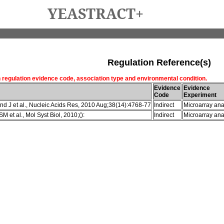
YEASTRACT+
Regulation Reference(s)
h regulation evidence code, association type and environmental condition.
Evidence
Evidence
Code
Experiment
d J et al., Nucleic Acids Res, 2010 Aug;38(14):4768-77
Indirect
Microarray ana
M et al., Mol Syst Biol, 2010;():
Indirect
Microarray ana