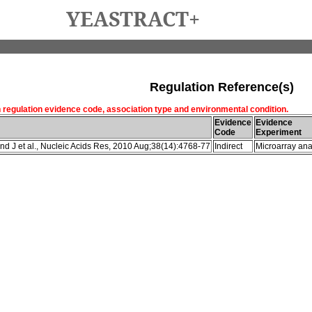
YEASTRACT+
Regulation Reference(s)
h regulation evidence code, association type and environmental condition.
Evidence
Evidence
Code
Experiment
d J et al., Nucleic Acids Res, 2010 Aug;38(14):4768-77
Indirect
Microarray ana