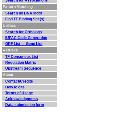
Search for Associations
Pattern Matching
Search by DNA Motif
Find TF Binding Site(s)
Utilities
Search for Orthologs
IUPAC Code Generation
ORF List ⇔ Gene List
Retrieve
TF-Consensus List
Regulation Matrix
Upstream Sequence
About
Contact/Credits
How to cite
Terms of Usage
Acknowledgments
Data submission form