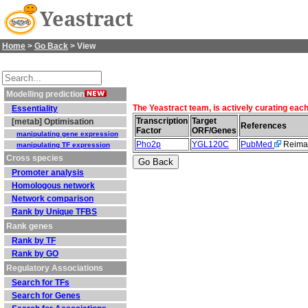
Yeastract
Home
>
Go Back
> View
Modelling prediction
The Yeastract team, is actively curating eac
Essentiality
Transcription
Target
[metab] Optimisation
References
Factor
ORF/Genes
manipulating gene expression
Pho2p
YGL120C
PubMed
Reiman
manipulating TF expression
Cross species
Promoter analysis
Homologous network
Network comparison
Rank by Unique TFBS
Rank genes
Rank by TF
Rank by GO
Regulatory Associations
Search for TFs
Search for Genes