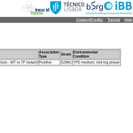
Contact/Credits
Tutorial
Help
Association
Environmental
Strain
Type
Condition
lysis - WT vs TF mutant
Positive
S288c
YPD medium; mid-log phase