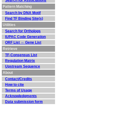
Search for Associations
Pattern Matching
Search by DNA Motif
Find TF Binding Site(s)
Utilities
Search for Orthologs
IUPAC Code Generation
ORF List ⇔ Gene List
Retrieve
TF-Consensus List
Regulation Matrix
Upstream Sequence
About
Contact/Credits
How to cite
Terms of Usage
Acknowledgments
Data submission form