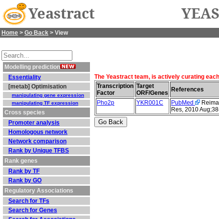
Yeastract
YEAS
Home
>
Go Back
> View
Modelling prediction
The Yeastract team, is actively curating eac
Essentiality
Transcription
Target
[metab] Optimisation
References
Factor
ORF/Genes
manipulating gene expression
Pho2p
YKR001C
PubMed
Reimand
manipulating TF expression
Res, 2010 Aug;38
Cross species
Promoter analysis
Homologous network
Network comparison
Rank by Unique TFBS
Rank genes
Rank by TF
Rank by GO
Regulatory Associations
Search for TFs
Search for Genes