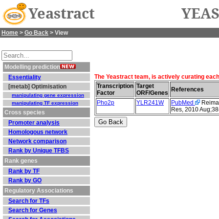
Yeastract
YEAS
Home
>
Go Back
> View
Modelling prediction
The Yeastract team, is actively curating eac
Essentiality
Transcription
Target
[metab] Optimisation
References
Factor
ORF/Genes
manipulating gene expression
Pho2p
YLR241W
PubMed
Reimand
manipulating TF expression
Res, 2010 Aug;38
Cross species
Promoter analysis
Homologous network
Network comparison
Rank by Unique TFBS
Rank genes
Rank by TF
Rank by GO
Regulatory Associations
Search for TFs
Search for Genes