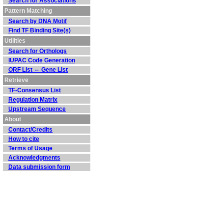
Search for Associations
Pattern Matching
Search by DNA Motif
Find TF Binding Site(s)
Utilities
Search for Orthologs
IUPAC Code Generation
ORF List ⇔ Gene List
Retrieve
TF-Consensus List
Regulation Matrix
Upstream Sequence
About
Contact/Credits
How to cite
Terms of Usage
Acknowledgments
Data submission form