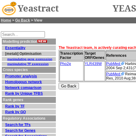
Yeastract
YEAS
Home
>
Go Back
> View
Modelling prediction
The Yeastract team, is actively curating eac
Essentiality
Transcription
Target
[metab] Optimisation
References
Factor
ORF/Genes
manipulating gene expression
Pho2p
YLR439W
PubMed
Harbiso
manipulating TF expression
2004 Sep 2;431(7
Cross species
PubMed
Reimand
Promoter analysis
Res, 2010 Aug;38
Homologous network
Network comparison
Rank by Unique TFBS
Rank genes
Rank by TF
Rank by GO
Regulatory Associations
Search for TFs
Search for Genes