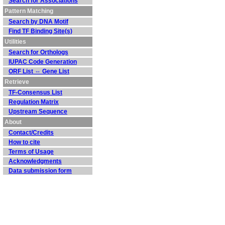
Search for Associations
Pattern Matching
Search by DNA Motif
Find TF Binding Site(s)
Utilities
Search for Orthologs
IUPAC Code Generation
ORF List ⇔ Gene List
Retrieve
TF-Consensus List
Regulation Matrix
Upstream Sequence
About
Contact/Credits
How to cite
Terms of Usage
Acknowledgments
Data submission form