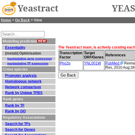
Yeastract
YEAS
Home
>
Go Back
> View
Modelling prediction
The Yeastract team, is actively curating eac
Essentiality
Transcription
Target
[metab] Optimisation
References
Factor
ORF/Genes
manipulating gene expression
Pho2p
YNL001W
PubMed
Reimand
manipulating TF expression
Res, 2010 Aug;38
Cross species
Promoter analysis
Homologous network
Network comparison
Rank by Unique TFBS
Rank genes
Rank by TF
Rank by GO
Regulatory Associations
Search for TFs
Search for Genes