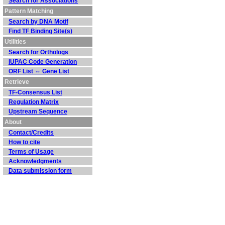
Search for Associations
Pattern Matching
Search by DNA Motif
Find TF Binding Site(s)
Utilities
Search for Orthologs
IUPAC Code Generation
ORF List ⇔ Gene List
Retrieve
TF-Consensus List
Regulation Matrix
Upstream Sequence
About
Contact/Credits
How to cite
Terms of Usage
Acknowledgments
Data submission form