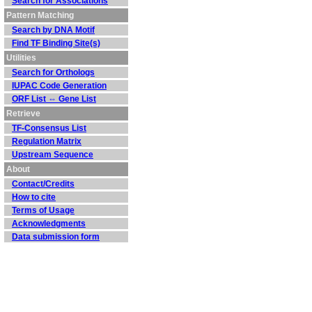
Search for Associations
Pattern Matching
Search by DNA Motif
Find TF Binding Site(s)
Utilities
Search for Orthologs
IUPAC Code Generation
ORF List ⇔ Gene List
Retrieve
TF-Consensus List
Regulation Matrix
Upstream Sequence
About
Contact/Credits
How to cite
Terms of Usage
Acknowledgments
Data submission form