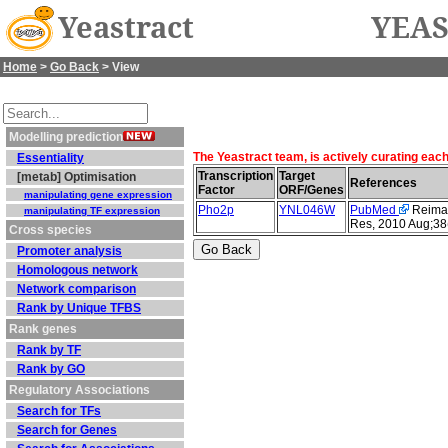
Yeastract
YEAS
Home
>
Go Back
> View
Modelling prediction
The Yeastract team, is actively curating eac
Essentiality
Transcription
Target
[metab] Optimisation
References
Factor
ORF/Genes
manipulating gene expression
Pho2p
YNL046W
PubMed
Reimand
manipulating TF expression
Res, 2010 Aug;38
Cross species
Promoter analysis
Homologous network
Network comparison
Rank by Unique TFBS
Rank genes
Rank by TF
Rank by GO
Regulatory Associations
Search for TFs
Search for Genes