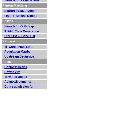
Search for Associations
Pattern Matching
Search by DNA Motif
Find TF Binding Site(s)
Utilities
Search for Orthologs
IUPAC Code Generation
ORF List ⇔ Gene List
Retrieve
TF-Consensus List
Regulation Matrix
Upstream Sequence
About
Contact/Credits
How to cite
Terms of Usage
Acknowledgments
Data submission form