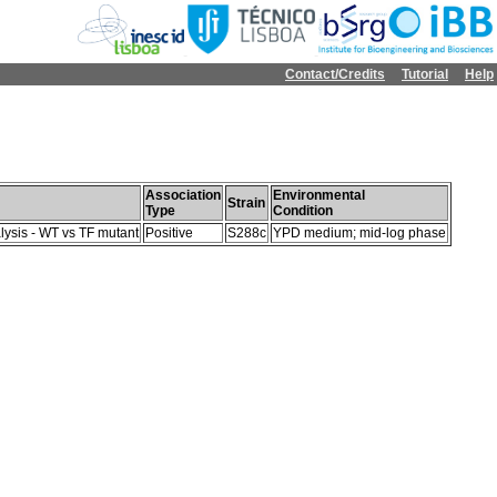
Contact/Credits
Tutorial
Help
Association
Environmental
Strain
Type
Condition
lysis - WT vs TF mutant
Positive
S288c
YPD medium; mid-log phase