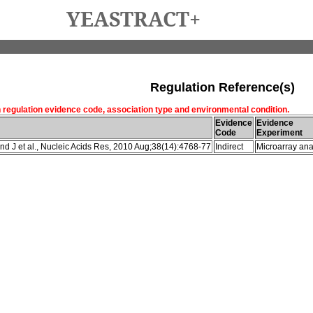
YEASTRACT+
Regulation Reference(s)
h regulation evidence code, association type and environmental condition.
Evidence
Evidence
Code
Experiment
d J et al., Nucleic Acids Res, 2010 Aug;38(14):4768-77
Indirect
Microarray ana