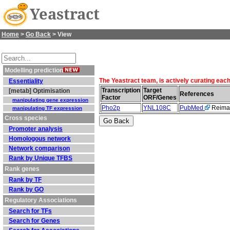
Yeastract
Home
>
Go Back
> View
Modelling prediction
The Yeastract team, is actively curating eac
Essentiality
Transcription
Target
[metab] Optimisation
References
Factor
ORF/Genes
manipulating gene expression
Pho2p
YNL108C
PubMed
Reiman
manipulating TF expression
Cross species
Promoter analysis
Homologous network
Network comparison
Rank by Unique TFBS
Rank genes
Rank by TF
Rank by GO
Regulatory Associations
Search for TFs
Search for Genes