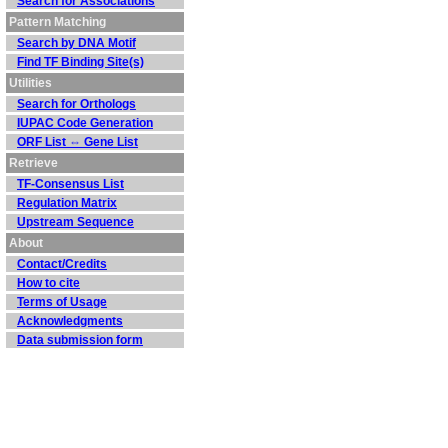
Search for Associations
Pattern Matching
Search by DNA Motif
Find TF Binding Site(s)
Utilities
Search for Orthologs
IUPAC Code Generation
ORF List ⇔ Gene List
Retrieve
TF-Consensus List
Regulation Matrix
Upstream Sequence
About
Contact/Credits
How to cite
Terms of Usage
Acknowledgments
Data submission form