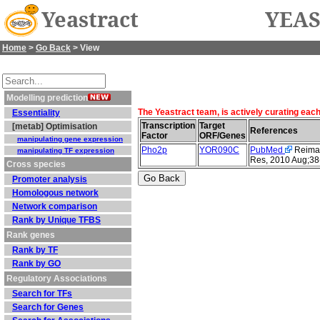
Yeastract
YEAS
Home
>
Go Back
> View
Modelling prediction
The Yeastract team, is actively curating eac
Essentiality
Transcription
Target
[metab] Optimisation
References
Factor
ORF/Genes
manipulating gene expression
Pho2p
YOR090C
PubMed
Reimand
manipulating TF expression
Res, 2010 Aug;38
Cross species
Promoter analysis
Homologous network
Network comparison
Rank by Unique TFBS
Rank genes
Rank by TF
Rank by GO
Regulatory Associations
Search for TFs
Search for Genes