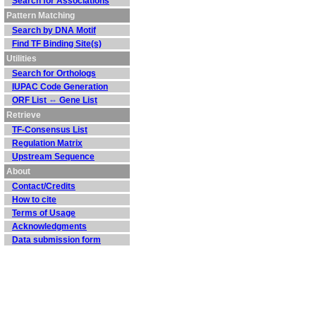
Search for Associations
Pattern Matching
Search by DNA Motif
Find TF Binding Site(s)
Utilities
Search for Orthologs
IUPAC Code Generation
ORF List ⇔ Gene List
Retrieve
TF-Consensus List
Regulation Matrix
Upstream Sequence
About
Contact/Credits
How to cite
Terms of Usage
Acknowledgments
Data submission form