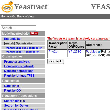
Yeastract
YEAS
Home
>
Go Back
> View
Modelling prediction
The Yeastract team, is actively curating eac
Essentiality
Transcription
Target
[metab] Optimisation
References
Factor
ORF/Genes
manipulating gene expression
Pho2p
YPL263C
PubMed
Reimand
manipulating TF expression
Res, 2010 Aug;38
Cross species
Promoter analysis
Homologous network
Network comparison
Rank by Unique TFBS
Rank genes
Rank by TF
Rank by GO
Regulatory Associations
Search for TFs
Search for Genes