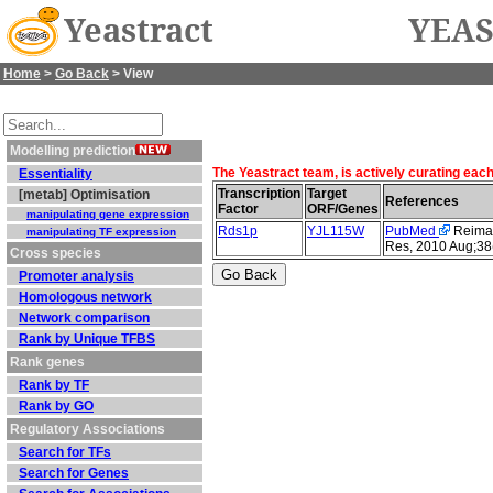
Yeastract
YEAS
Home
>
Go Back
> View
Modelling prediction
The Yeastract team, is actively curating eac
Essentiality
Transcription
Target
[metab] Optimisation
References
Factor
ORF/Genes
manipulating gene expression
Rds1p
YJL115W
PubMed
Reimand
manipulating TF expression
Res, 2010 Aug;38
Cross species
Promoter analysis
Homologous network
Network comparison
Rank by Unique TFBS
Rank genes
Rank by TF
Rank by GO
Regulatory Associations
Search for TFs
Search for Genes