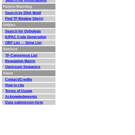
Search for Associations
Pattern Matching
Search by DNA Motif
Find TF Binding Site(s)
Utilities
Search for Orthologs
IUPAC Code Generation
ORF List ⇔ Gene List
Retrieve
TF-Consensus List
Regulation Matrix
Upstream Sequence
About
Contact/Credits
How to cite
Terms of Usage
Acknowledgments
Data submission form