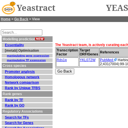
Yeastract
YEAS
Home
>
Go Back
> View
Modelling prediction
The Yeastract team, is actively curating eac
Essentiality
Transcription
Target
[metab] Optimisation
References
Factor
ORF/Genes
manipulating gene expression
Rds1p
YKL072W
PubMed
Harbis
manipulating TF expression
2;431(7004):99-1
Cross species
Promoter analysis
Homologous network
Network comparison
Rank by Unique TFBS
Rank genes
Rank by TF
Rank by GO
Regulatory Associations
Search for TFs
Search for Genes