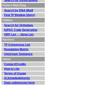
Search for Associations
Pattern Matching
Search by DNA Motif
Find TF Binding Site(s)
Utilities
Search for Orthologs
IUPAC Code Generation
ORF List ⇔ Gene List
Retrieve
TF-Consensus List
Regulation Matrix
Upstream Sequence
About
Contact/Credits
How to cite
Terms of Usage
Acknowledgments
Data submission form