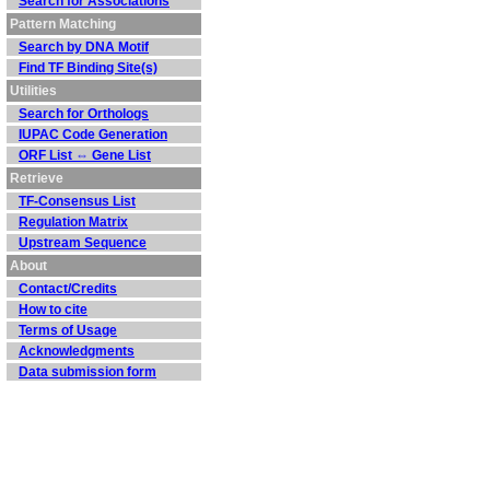
Search for Associations
Pattern Matching
Search by DNA Motif
Find TF Binding Site(s)
Utilities
Search for Orthologs
IUPAC Code Generation
ORF List ⇔ Gene List
Retrieve
TF-Consensus List
Regulation Matrix
Upstream Sequence
About
Contact/Credits
How to cite
Terms of Usage
Acknowledgments
Data submission form