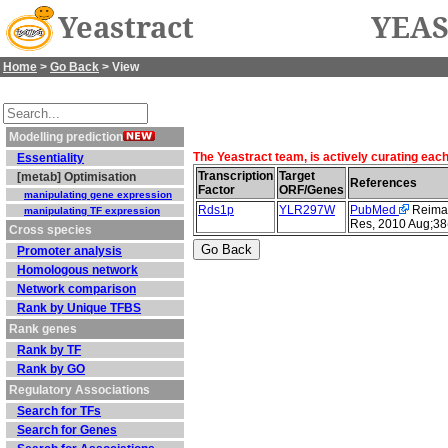
Yeastract
YEAS
Home
>
Go Back
> View
Modelling prediction
The Yeastract team, is actively curating eac
Essentiality
Transcription
Target
[metab] Optimisation
References
Factor
ORF/Genes
manipulating gene expression
Rds1p
YLR297W
PubMed
Reimand
manipulating TF expression
Res, 2010 Aug;38
Cross species
Promoter analysis
Homologous network
Network comparison
Rank by Unique TFBS
Rank genes
Rank by TF
Rank by GO
Regulatory Associations
Search for TFs
Search for Genes