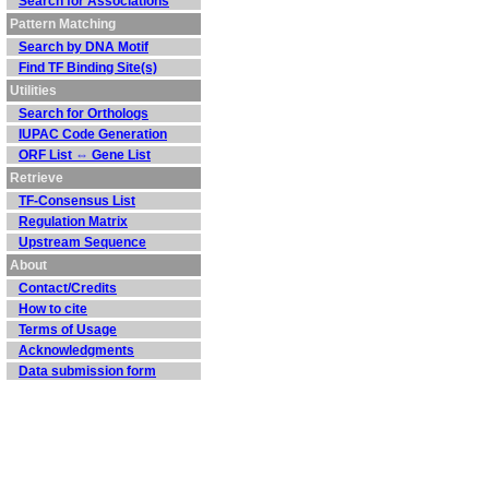
Search for Associations
Pattern Matching
Search by DNA Motif
Find TF Binding Site(s)
Utilities
Search for Orthologs
IUPAC Code Generation
ORF List ⇔ Gene List
Retrieve
TF-Consensus List
Regulation Matrix
Upstream Sequence
About
Contact/Credits
How to cite
Terms of Usage
Acknowledgments
Data submission form