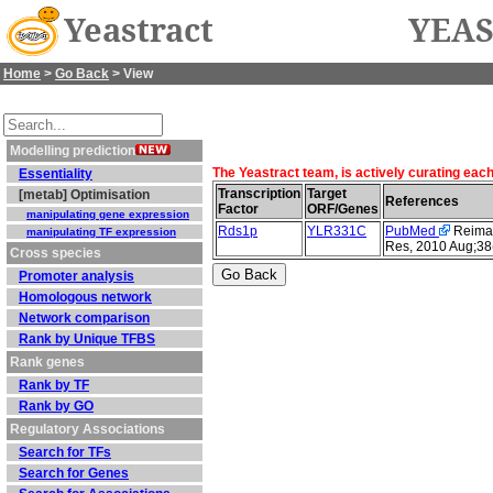
Yeastract
YEAS
Home
>
Go Back
> View
Modelling prediction
The Yeastract team, is actively curating eac
Essentiality
Transcription
Target
[metab] Optimisation
References
Factor
ORF/Genes
manipulating gene expression
Rds1p
YLR331C
PubMed
Reimand
manipulating TF expression
Res, 2010 Aug;38
Cross species
Promoter analysis
Homologous network
Network comparison
Rank by Unique TFBS
Rank genes
Rank by TF
Rank by GO
Regulatory Associations
Search for TFs
Search for Genes