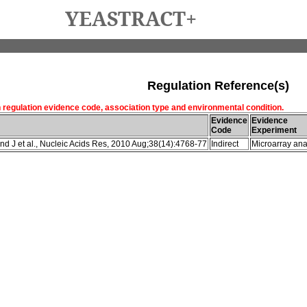
YEASTRACT+
Regulation Reference(s)
h regulation evidence code, association type and environmental condition.
Evidence
Evidence
Code
Experiment
d J et al., Nucleic Acids Res, 2010 Aug;38(14):4768-77
Indirect
Microarray ana