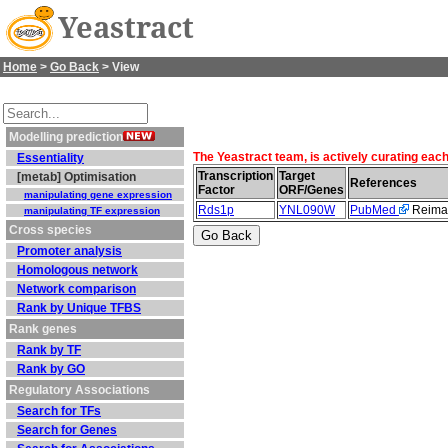
Yeastract
Home
>
Go Back
> View
Modelling prediction
The Yeastract team, is actively curating eac
Essentiality
Transcription
Target
[metab] Optimisation
References
Factor
ORF/Genes
manipulating gene expression
Rds1p
YNL090W
PubMed
Reiman
manipulating TF expression
Cross species
Promoter analysis
Homologous network
Network comparison
Rank by Unique TFBS
Rank genes
Rank by TF
Rank by GO
Regulatory Associations
Search for TFs
Search for Genes