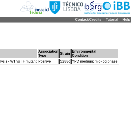
Contact/Credits
Tutorial
Help
Association
Environmental
Strain
Type
Condition
lysis - WT vs TF mutant
Positive
S288c
YPD medium; mid-log phase