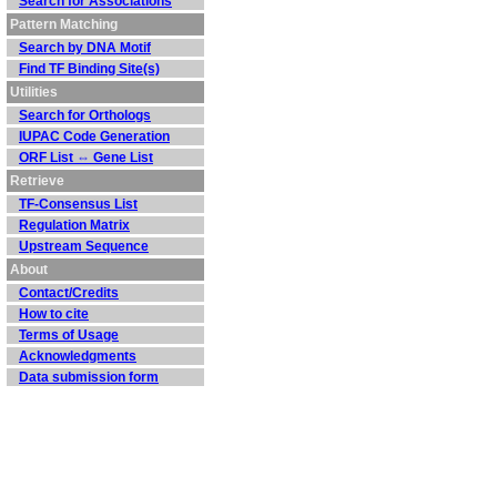
Search for Associations
Pattern Matching
Search by DNA Motif
Find TF Binding Site(s)
Utilities
Search for Orthologs
IUPAC Code Generation
ORF List ⇔ Gene List
Retrieve
TF-Consensus List
Regulation Matrix
Upstream Sequence
About
Contact/Credits
How to cite
Terms of Usage
Acknowledgments
Data submission form