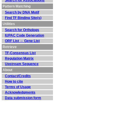
Search for Associations
Pattern Matching
Search by DNA Motif
Find TF Binding Site(s)
Utilities
Search for Orthologs
IUPAC Code Generation
ORF List ⇔ Gene List
Retrieve
TF-Consensus List
Regulation Matrix
Upstream Sequence
About
Contact/Credits
How to cite
Terms of Usage
Acknowledgments
Data submission form