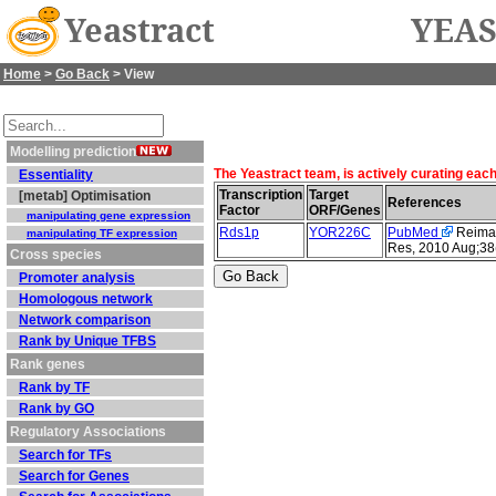
Yeastract
YEAS
Home
>
Go Back
> View
Modelling prediction
The Yeastract team, is actively curating eac
Essentiality
Transcription
Target
[metab] Optimisation
References
Factor
ORF/Genes
manipulating gene expression
Rds1p
YOR226C
PubMed
Reimand
manipulating TF expression
Res, 2010 Aug;38
Cross species
Promoter analysis
Homologous network
Network comparison
Rank by Unique TFBS
Rank genes
Rank by TF
Rank by GO
Regulatory Associations
Search for TFs
Search for Genes