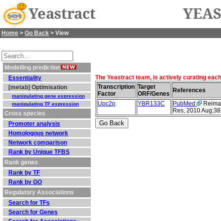
Yeastract
YEAS
Home
>
Go Back
> View
Modelling prediction
The Yeastract team, is actively curating eac
Essentiality
Transcription
Target
[metab] Optimisation
References
Factor
ORF/Genes
manipulating gene expression
Upc2p
YBR133C
PubMed
Reimand
manipulating TF expression
Res, 2010 Aug;38
Cross species
Promoter analysis
Homologous network
Network comparison
Rank by Unique TFBS
Rank genes
Rank by TF
Rank by GO
Regulatory Associations
Search for TFs
Search for Genes