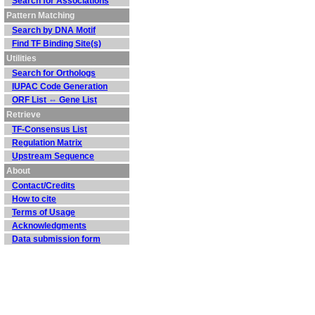
Search for Associations
Pattern Matching
Search by DNA Motif
Find TF Binding Site(s)
Utilities
Search for Orthologs
IUPAC Code Generation
ORF List ⇔ Gene List
Retrieve
TF-Consensus List
Regulation Matrix
Upstream Sequence
About
Contact/Credits
How to cite
Terms of Usage
Acknowledgments
Data submission form