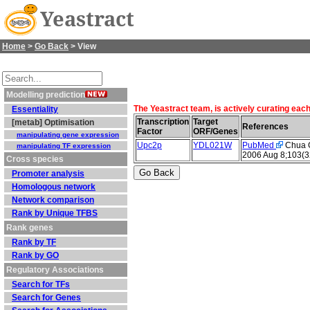
Yeastract
Home
>
Go Back
> View
Modelling prediction
The Yeastract team, is actively curating eac
Essentiality
Transcription
Target
[metab] Optimisation
References
Factor
ORF/Genes
manipulating gene expression
Upc2p
YDL021W
PubMed
Chua G 
manipulating TF expression
2006 Aug 8;103(3
Cross species
Promoter analysis
Homologous network
Network comparison
Rank by Unique TFBS
Rank genes
Rank by TF
Rank by GO
Regulatory Associations
Search for TFs
Search for Genes