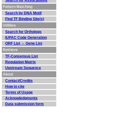
Search for Associations
Pattern Matching
Search by DNA Motif
Find TF Binding Site(s)
Utilities
Search for Orthologs
IUPAC Code Generation
ORF List ⇔ Gene List
Retrieve
TF-Consensus List
Regulation Matrix
Upstream Sequence
About
Contact/Credits
How to cite
Terms of Usage
Acknowledgments
Data submission form