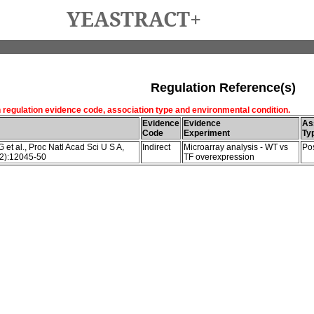
YEASTRACT+
Regulation Reference(s)
h regulation evidence code, association type and environmental condition.
Evidence
Evidence
As
Code
Experiment
Ty
et al., Proc Natl Acad Sci U S A,
Indirect
Microarray analysis - WT vs
Pos
2):12045-50
TF overexpression