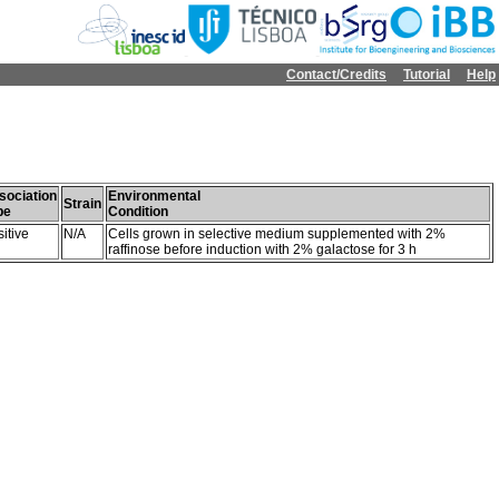
Contact/Credits
Tutorial
Help
sociation
Environmental
Strain
pe
Condition
itive
N/A
Cells grown in selective medium supplemented with 2%
raffinose before induction with 2% galactose for 3 h