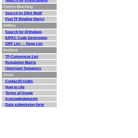
Search for Associations
Pattern Matching
Search by DNA Motif
Find TF Binding Site(s)
Utilities
Search for Orthologs
IUPAC Code Generation
ORF List ⇔ Gene List
Retrieve
TF-Consensus List
Regulation Matrix
Upstream Sequence
About
Contact/Credits
How to cite
Terms of Usage
Acknowledgments
Data submission form