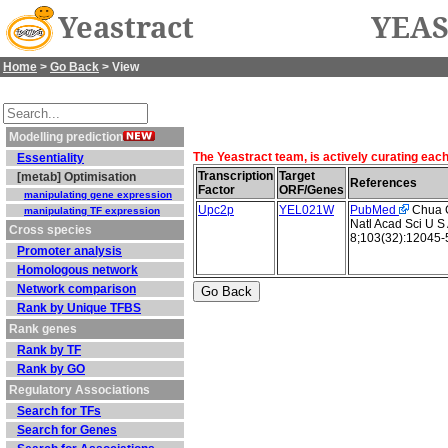
Yeastract
YEAS
Home
>
Go Back
> View
Modelling prediction
The Yeastract team, is actively curating eac
Essentiality
Transcription
Target
[metab] Optimisation
References
Factor
ORF/Genes
manipulating gene expression
Upc2p
YEL021W
PubMed
Chua G 
manipulating TF expression
Natl Acad Sci U S
Cross species
8;103(32):12045-
Promoter analysis
Homologous network
Network comparison
Rank by Unique TFBS
Rank genes
Rank by TF
Rank by GO
Regulatory Associations
Search for TFs
Search for Genes