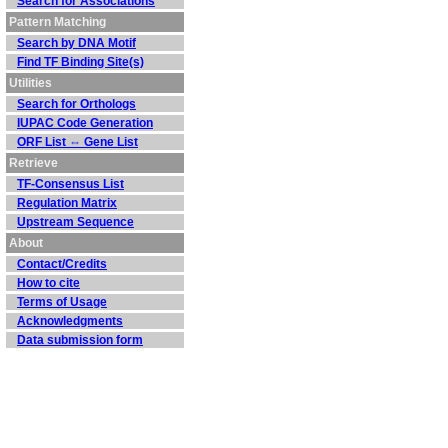
Search for Associations
Pattern Matching
Search by DNA Motif
Find TF Binding Site(s)
Utilities
Search for Orthologs
IUPAC Code Generation
ORF List ⇔ Gene List
Retrieve
TF-Consensus List
Regulation Matrix
Upstream Sequence
About
Contact/Credits
How to cite
Terms of Usage
Acknowledgments
Data submission form