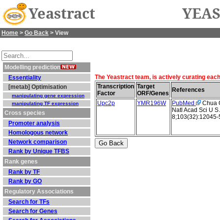
Yeastract
YEAS
Home
>
Go Back
> View
Modelling prediction
The Yeastract team, is actively curating eac
Essentiality
Transcription
Target
[metab] Optimisation
References
Factor
ORF/Genes
manipulating gene expression
Upc2p
YMR196W
PubMed
Chua G 
manipulating TF expression
Natl Acad Sci U S
Cross species
8;103(32):12045-
Promoter analysis
Homologous network
Network comparison
Rank by Unique TFBS
Rank genes
Rank by TF
Rank by GO
Regulatory Associations
Search for TFs
Search for Genes