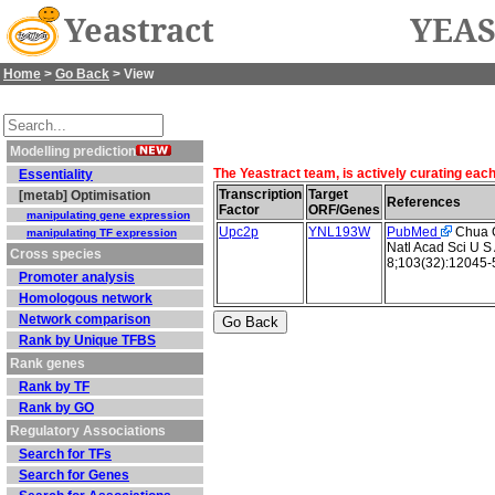
Yeastract
YEAS
Home
>
Go Back
> View
Modelling prediction
The Yeastract team, is actively curating eac
Essentiality
Transcription
Target
[metab] Optimisation
References
Factor
ORF/Genes
manipulating gene expression
Upc2p
YNL193W
PubMed
Chua G 
manipulating TF expression
Natl Acad Sci U S
Cross species
8;103(32):12045-
Promoter analysis
Homologous network
Network comparison
Rank by Unique TFBS
Rank genes
Rank by TF
Rank by GO
Regulatory Associations
Search for TFs
Search for Genes