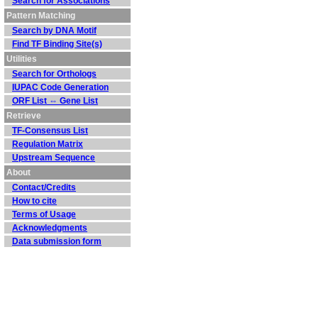
Search for Associations
Pattern Matching
Search by DNA Motif
Find TF Binding Site(s)
Utilities
Search for Orthologs
IUPAC Code Generation
ORF List ⇔ Gene List
Retrieve
TF-Consensus List
Regulation Matrix
Upstream Sequence
About
Contact/Credits
How to cite
Terms of Usage
Acknowledgments
Data submission form