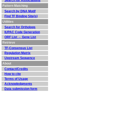
Search for Associations
Pattern Matching
Search by DNA Motif
Find TF Binding Site(s)
Utilities
Search for Orthologs
IUPAC Code Generation
ORF List ⇔ Gene List
Retrieve
TF-Consensus List
Regulation Matrix
Upstream Sequence
About
Contact/Credits
How to cite
Terms of Usage
Acknowledgments
Data submission form