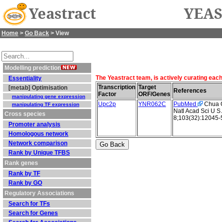
Yeastract
YEAS
Home
>
Go Back
> View
Modelling prediction
The Yeastract team, is actively curating eac
Essentiality
Transcription
Target
[metab] Optimisation
References
Factor
ORF/Genes
manipulating gene expression
Upc2p
YNR062C
PubMed
Chua G 
manipulating TF expression
Natl Acad Sci U S
Cross species
8;103(32):12045-
Promoter analysis
Homologous network
Network comparison
Rank by Unique TFBS
Rank genes
Rank by TF
Rank by GO
Regulatory Associations
Search for TFs
Search for Genes