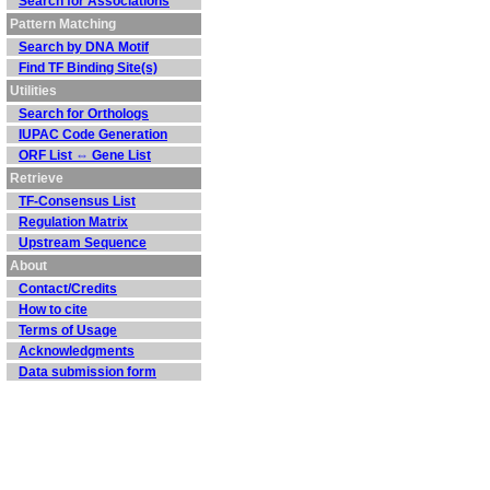
Search for Associations
Pattern Matching
Search by DNA Motif
Find TF Binding Site(s)
Utilities
Search for Orthologs
IUPAC Code Generation
ORF List ⇔ Gene List
Retrieve
TF-Consensus List
Regulation Matrix
Upstream Sequence
About
Contact/Credits
How to cite
Terms of Usage
Acknowledgments
Data submission form