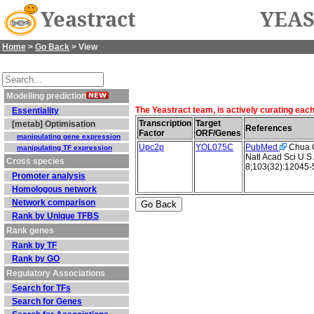
Yeastract
YEAS
Home
>
Go Back
> View
Modelling prediction
The Yeastract team, is actively curating eac
Essentiality
Transcription
Target
[metab] Optimisation
References
Factor
ORF/Genes
manipulating gene expression
Upc2p
YOL075C
PubMed
Chua G 
manipulating TF expression
Natl Acad Sci U S
Cross species
8;103(32):12045-
Promoter analysis
Homologous network
Network comparison
Rank by Unique TFBS
Rank genes
Rank by TF
Rank by GO
Regulatory Associations
Search for TFs
Search for Genes