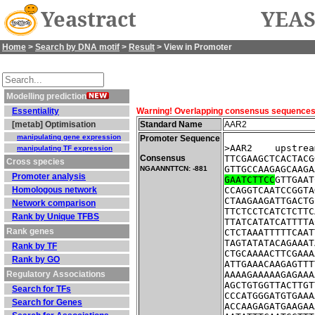
Yeastract
YEAS
Home
>
Search by DNA motif
>
Result
> View in Promoter
Modelling prediction
Essentiality
Warning! Overlapping consensus sequences fo
[metab] Optimisation
Standard Name
AAR2
manipulating gene expression
Promoter Sequence
>AAR2    upstrea
manipulating TF expression
Consensus
TTCGAAGCTCACTACG
Cross species
GTTGCCAAGAGCAAGA
NGAANNTTCN: -881
Promoter analysis
GAATCTTCC
GTTGAAT
Homologous network
CCAGGTCAATCCGGTA
CTAAGAAGATTGACTG
Network comparison
TTCTCCTCATCTCTTC
Rank by Unique TFBS
TTATCATATCATTTTA
Rank genes
CTCTAAATTTTTCAAT
TAGTATATACAGAAAT
Rank by TF
CTGCAAAACTTCGAAA
Rank by GO
ATTGAAACAAGAGTTT
Regulatory Associations
AAAAGAAAAAGAGAAA
AGCTGTGGTTACTTGT
Search for TFs
CCCATGGGATGTGAAA
Search for Genes
ACCAAGAGATGAAGAA