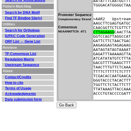
Search for Associations
AATATTTCAATGGTTT
TGGGACATGGGGCTAA
Pattern Matching
Search by DNA Motif
Promoter Sequence
Find TF Binding Site(s)
>AAR2	Ups
Complementary Strand
AAGCTTCGAGTGATGC
Utilities
Consensus
CAACGGTTCTCGTTCT
Search for Orthologs
NGAANNTTCN: -871
CTTAGAAGG
CAACTTA
IUPAC Code Generation
GGTCCAGTTAGGCCAT
GATTCTTCTAACTGAC
ORF List ⇔ Gene List
AAGAGGAGTAGAGAAG
Retrieve
AATAGTATAGTAAAAT
TF-Consensus List
GAGATTTAAAAAGTTA
ATCATATATGTCTTTA
Regulation Matrix
GACGTTTTGAAGCTTT
Upstream Sequence
TAACTTTGTTCTCAAA
About
TTTTCTTTTTCTCTTT
TCGACACCAATGAACA
Contact/Credits
GGGTACCCTACACTTT
How to cite
TGGTTCTCTACTTCTT
Terms of Usage
TTATAAAGTTACCAAA
ACCCTGTACCCCGATT
Acknowledgments
Data submission form