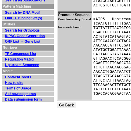
Search for Associations
ATAAGCAAGTGGTTTT
ACTGGTGTGCTTGATT
Pattern Matching
Search by DNA Motif
Promoter Sequence
Find TF Binding Site(s)
>AIP5	Ups
Complementary Strand
TCAATGTTTTTTTGAA
Utilities
TGTTATTTTACTGTCG
No match found!
Search for Orthologs
GGAGTGCTTATCAAAT
IUPAC Code Generation
ACTGTATCATAAGTAC
ATTGCAACGGCGTACA
ORF List ⇔ Gene List
AACAACCATTTCCGAT
Retrieve
ATATGCTGGATTAAAA
TF-Consensus List
CATTAGCGTAGTAAAA
GTTAGAACTCCACGGG
Regulation Matrix
CGAGTTCTTGAGCCTA
Upstream Sequence
TCTGTTAACAACGGAG
About
AACACTGGAATAATCT
TTAGGTTGCAACGGTA
Contact/Credits
ATTCCTATTTAAATAG
How to cite
TTCAAAGACTTGTGCT
Terms of Usage
TATTCGTTCACCAAAA
TGACCACACGAACTAA
Acknowledgments
Data submission form