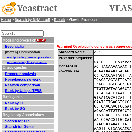
Yeastract
YEAS
Home
>
Search by DNA motif
>
Result
> View in Promoter
Modelling prediction
Essentiality
Warning! Overlapping consensus sequences fo
[metab] Optimisation
Standard Name
AIP5
manipulating gene expression
Promoter Sequence
>AIP5    upstrea
manipulating TF expression
Consensus
AGTTACAAAAAAACTT
Cross species
ACAATAAAATGACAGC
CACAAA: -792
Promoter analysis
CCTCACGAATAGTTTA
Homologous network
TGACATAGTATTCATG
TAACGTTGCCGCATGT
Network comparison
TTGTTGGTAAAGGCTA
Rank by Unique TFBS
TATACGACCTAATTTT
Rank genes
GTAATCGCATCATTTT
CAATCTTGAGGTGCCC
Rank by TF
GCTCAAGAACTCGGAT
Rank by GO
AGACAATTGTTGCCTC
Regulatory Associations
TTGTGACCTTATTAGA
AATCCAACGTTGCCAT
Search for TFs
TAAGGATAAATTTATC
Search for Genes
AAGTTTCTGAACACGA