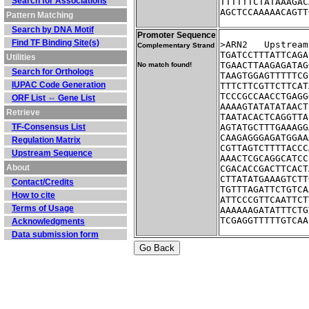
Search for Associations
TTTTTTCTATAAAGAC
AGCTCCAAAAACAGTT
Pattern Matching
Search by DNA Motif
Promoter Sequence
Find TF Binding Site(s)
>ARN2	Ups
Complementary Strand
TGATCCTTTATTCAGA
Utilities
TGAACTTAAGAGATAG
No match found!
Search for Orthologs
TAAGTGGAGTTTTTCG
IUPAC Code Generation
TTTCTTCGTTCTTCAT
TCCCGCCAACCTGAGG
ORF List ⇔ Gene List
AAAAGTATATATAACT
Retrieve
TAATACACTCAGGTTA
TF-Consensus List
AGTATGCTTTGAAAGG
CAAGAGGGAGATGGAA
Regulation Matrix
CGTTAGTCTTTTACCC
Upstream Sequence
AAACTCGCAGGCATCC
About
CGACACCGACTTCACT
CTTATATGAAAGTCTT
Contact/Credits
TGTTTAGATTCTGTCA
How to cite
ATTCCCGTTCAATTCT
Terms of Usage
AAAAAAGATATTTCTG
TCGAGGTTTTTGTCAA
Acknowledgments
Data submission form