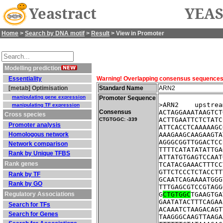
Yeastract
YEAS
Home
>
Search by DNA motif
>
Result
> View in Promoter
Modelling prediction
Essentiality
Warning! Overlapping consensus sequences fo
[metab] Optimisation
Standard Name
ARN2
manipulating gene expression
Promoter Sequence
>ARN2    upstrea
manipulating TF expression
Consensus
ACTAGGAAATAAGTCT
Cross species
ACTTGAATTCTCTATC
CTGTGGC: -339
Promoter analysis
ATTCACCTCAAAAAGC
Homologous network
AAAGAAGCAAGAAGTA
AGGGCGGTTGGACTCC
Network comparison
TTTTCATATATATTGA
Rank by Unique TFBS
ATTATGTGAGTCCAAT
Rank genes
TCATACGAAACTTTCC
GTTCTCCCTCTACCTT
Rank by TF
GCAATCAGAAAATGGG
Rank by GO
TTTGAGCGTCCGTAGG
Regulatory Associations
G
CTGTGGC
TGAAGTGA
GAATATACTTTCAGAA
Search for TFs
ACAAATCTAAGACAGT
Search for Genes
TAAGGGCAAGTTAAGA