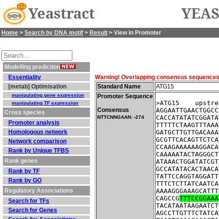
Yeastract
YEAS
Home
>
Search by DNA motif
>
Result
> View in Promoter
Modelling prediction
Essentiality
Warning! Overlapping consensus sequences fo
[metab] Optimisation
Standard Name
ATG15
manipulating gene expression
Promoter Sequence
>ATG15    upstre
manipulating TF expression
Consensus
AGGAATTGAACTGGCC
Cross species
CACCATATATCGGATA
NTTCNNGAAN: -274
Promoter analysis
TTTTTCTAAGTTTAAA
Homologous network
GATGCTTGTTGACAAA
GCGTTCACAGTTCTCA
Network comparison
CCAAGAAAAAAGGACA
Rank by Unique TFBS
CAAAAATACTAGGGCT
Rank genes
ATAAACTGGATATCGT
GCCATATACACTAACA
Rank by TF
TATTCCAGGTAGGATT
Rank by GO
TTTCTCTTATCAATCA
Regulatory Associations
AAAAGGGAAAGCATTT
CAGCCG
TTTCCGGAAA
Search for TFs
TACATAATAAGAATCT
Search for Genes
AGCCTTGTTTCTATCA