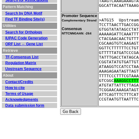
Search for Associations
TAAGTCAAAGAAAGTA
GGCATTACAATTAAAG
Pattern Matching
Search by DNA Motif
Promoter Sequence
Find TF Binding Site(s)
>ATG15	Up
Complementary Strand
TCCTTAACTTGACCGG
Utilities
Consensus
GTGGTATATAGCCTAT
Search for Orthologs
NTTCNNGAAN: -264
AAAAAGATTCAAATTT
IUPAC Code Generation
CTACGAACAACTGTTT
CGCAAGTGTCAAGAGT
ORF List ⇔ Gene List
GGTTCTTTTTTCCTGT
Retrieve
GTTTTTATGATCCCGA
TF-Consensus List
TATTTGACCTATAGCA
CGGTATATGTGATTGT
Regulation Matrix
ATAAGGTCCATCCTAA
Upstream Sequence
AAAGAGAATAGTTAGT
About
TTTTCCCTTTCGTAAA
GTCGGC
AAAGGCCTTT
Contact/Credits
ATGTATTATTCTTAGA
How to cite
TCGGAACAAAGATAGT
Terms of Usage
ATTCAGTTTCTTTCAT
CCGTAATGTTAATTTC
Acknowledgments
Data submission form