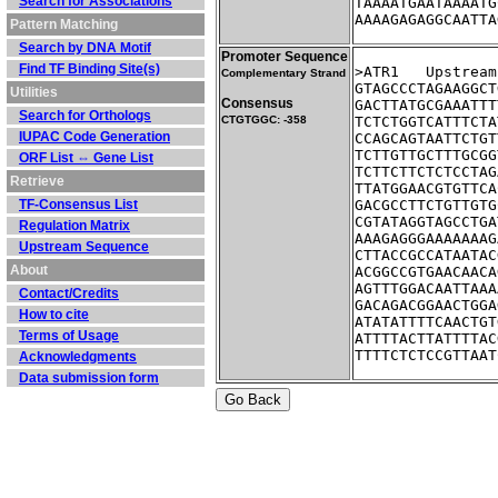
Search for Associations
TAAAATGAATAAAATG
AAAAGAGAGGCAATTA
Pattern Matching
Search by DNA Motif
Promoter Sequence
Find TF Binding Site(s)
>ATR1	Ups
Complementary Strand
GTAGCCCTAGAAGGCT
Utilities
Consensus
GACTTATGCGAAATTT
Search for Orthologs
CTGTGGC: -358
TCTCTGGTCATTTCTA
IUPAC Code Generation
CCAGCAGTAATTCTGT
TCTTGTTGCTTTGCGG
ORF List ⇔ Gene List
TCTTCTTCTCTCCTAG
Retrieve
TTATGGAACGTGTTCA
TF-Consensus List
GACGCCTTCTGTTGTG
CGTATAGGTAGCCTGA
Regulation Matrix
AAAGAGGGAAAAAAAG
Upstream Sequence
CTTACCGCCATAATAC
About
ACGGCCGTGAACAACA
AGTTTGGACAATTAAA
Contact/Credits
GACAGACGGAACTGGA
How to cite
ATATATTTTCAACTGT
Terms of Usage
ATTTTACTTATTTTAC
TTTTCTCTCCGTTAAT
Acknowledgments
Data submission form