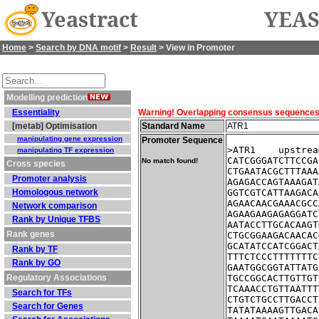
Yeastract
YEAS
Home
>
Search by DNA motif
>
Result
> View in Promoter
Modelling prediction
Essentiality
Warning! Overlapping consensus sequences fo
[metab] Optimisation
Standard Name
ATR1
manipulating gene expression
Promoter Sequence
>ATR1    upstrea
manipulating TF expression
CATCGGGATCTTCCGA
No match found!
Cross species
CTGAATACGCTTTAAA
Promoter analysis
AGAGACCAGTAAAGAT
Homologous network
GGTCGTCATTAAGACA
AGAACAACGAAACGCC
Network comparison
AGAAGAAGAGAGGATC
Rank by Unique TFBS
AATACCTTGCACAAGT
Rank genes
CTGCGGAAGACAACAC
GCATATCCATCGGACT
Rank by TF
TTTCTCCCTTTTTTTC
Rank by GO
GAATGGCGGTATTATG
Regulatory Associations
TGCCGGCACTTGTTGT
TCAAACCTGTTAATTT
Search for TFs
CTGTCTGCCTTGACCT
Search for Genes
TATATAAAAGTTGACA