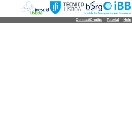
Contact/Credits
Tutorial
Help