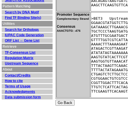
Search for Associations
AACAGAGTAAGTGATC
AAGCTTCAAGTGTTCA
Pattern Matching
Search by DNA Motif
Promoter Sequence
Find TF Binding Site(s)
>BET3	Ups
Complementary Strand
GGAACGTATGGTCTTG
Utilities
Consensus
GATAAAGCTTGAAACG
Search for Orthologs
AAACTGTG: -476
TGCTCCCTAAGTGATG
IUPAC Code Generation
ATGTTTGCGAATGACT
GTTTTGGTCGTCATTA
ORF List ⇔ Gene List
AAAACTTTAAAAGAAT
Retrieve
ATAGACTCGTTAAGAT
TF-Consensus List
ATATATAGTAAAAAAA
AAGTGTATCACTTCGT
Regulation Matrix
AAGTGGTGTTAAACAT
Upstream Sequence
TTTACTAAGTTCAAAC
About
TTTTACTATAGAAATG
CTGAGTCTCTTGCTCC
Contact/Credits
CGTGGAACTGTCGTCC
How to cite
CGGTTGGACTTTCACA
Terms of Usage
TTGTCTCATTCACTAG
TTCGAAGTTCACAAGT
Acknowledgments
Data submission form