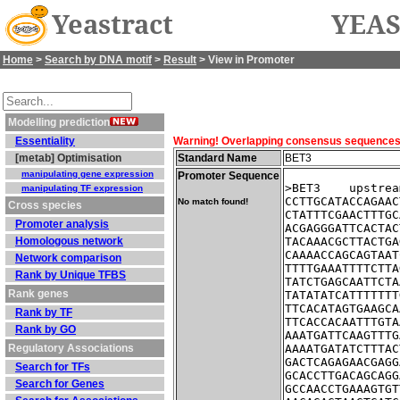
Yeastract
YEAS
Home
>
Search by DNA motif
>
Result
> View in Promoter
Modelling prediction
Essentiality
Warning! Overlapping consensus sequences fo
[metab] Optimisation
Standard Name
BET3
manipulating gene expression
Promoter Sequence
>BET3    upstrea
manipulating TF expression
CCTTGCATACCAGAAC
No match found!
Cross species
CTATTTCGAACTTTGC
Promoter analysis
ACGAGGGATTCACTAC
Homologous network
TACAAACGCTTACTGA
CAAAACCAGCAGTAAT
Network comparison
TTTTGAAATTTTCTTA
Rank by Unique TFBS
TATCTGAGCAATTCTA
Rank genes
TATATATCATTTTTTT
TTCACATAGTGAAGCA
Rank by TF
TTCACCACAATTTGTA
Rank by GO
AAATGATTCAAGTTTG
Regulatory Associations
AAAATGATATCTTTAC
GACTCAGAGAACGAGG
Search for TFs
GCACCTTGACAGCAGG
Search for Genes
GCCAACCTGAAAGTGT