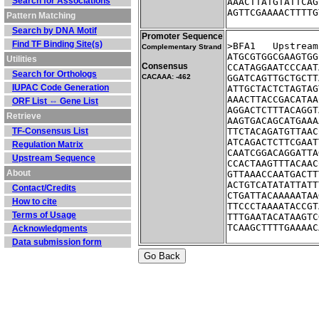
Search for Associations
AAACTTATGTATTCAG
AGTTCGAAAACTTTTG
Pattern Matching
Search by DNA Motif
Promoter Sequence
Find TF Binding Site(s)
>BFA1	Ups
Complementary Strand
ATGCGTGGCGAAGTGG
Utilities
Consensus
CCATAGGAATCCCAAT
Search for Orthologs
CACAAA: -462
GGATCAGTTGCTGCTT
IUPAC Code Generation
ATTGCTACTCTAGTAG
AAACTTACCGACATAA
ORF List ⇔ Gene List
AGGACTCTTTACAGGT
Retrieve
AAGTGACAGCATGAAA
TF-Consensus List
TTCTACAGATGTTAAC
ATCAGACTCTTCGAAT
Regulation Matrix
CAATCGGACAGGATTA
Upstream Sequence
CCACTAAGTTTACAAC
About
GTTAAACCAATGACTT
ACTGTCATATATTATT
Contact/Credits
CTGATTACAAAAATAA
How to cite
TTCCCTAAAATACCGT
Terms of Usage
TTTGAATACATAAGTC
TCAAGCTTTTGAAAAC
Acknowledgments
Data submission form