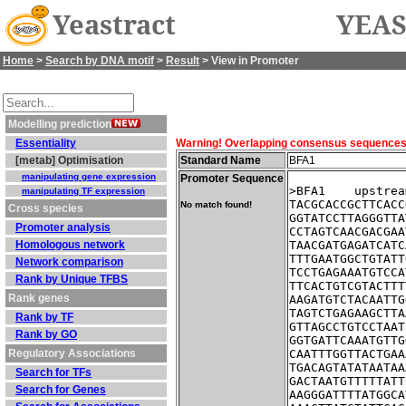
Yeastract
YEAS
Home
>
Search by DNA motif
>
Result
> View in Promoter
Modelling prediction
Essentiality
Warning! Overlapping consensus sequences fo
[metab] Optimisation
Standard Name
BFA1
manipulating gene expression
Promoter Sequence
>BFA1    upstrea
manipulating TF expression
TACGCACCGCTTCACC
No match found!
Cross species
GGTATCCTTAGGGTTA
Promoter analysis
CCTAGTCAACGACGAA
Homologous network
TAACGATGAGATCATC
TTTGAATGGCTGTATT
Network comparison
TCCTGAGAAATGTCCA
Rank by Unique TFBS
TTCACTGTCGTACTTT
Rank genes
AAGATGTCTACAATTG
TAGTCTGAGAAGCTTA
Rank by TF
GTTAGCCTGTCCTAAT
Rank by GO
GGTGATTCAAATGTTG
Regulatory Associations
CAATTTGGTTACTGAA
TGACAGTATATAATAA
Search for TFs
GACTAATGTTTTTATT
Search for Genes
AAGGGATTTTATGGCA