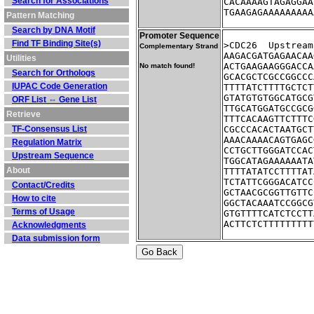
Search for Associations
CACAAAAGTAGAGGAA
TGAAGAGAAAAAAAAA
Pattern Matching
Search by DNA Motif
Promoter Sequence
Find TF Binding Site(s)
>CDC26	Up
Complementary Strand
AAGACGATGAGAACAA
Utilities
ACTGAAGAAGGGACCA
No match found!
Search for Orthologs
GCACGCTCGCCGGCCC
IUPAC Code Generation
TTTTATCTTTTGCTCT
GTATGTGTGGCATGCG
ORF List ⇔ Gene List
TTGCATGGATGCCGCG
Retrieve
TTTCACAAGTTCTTTC
TF-Consensus List
CGCCCACACTAATGCT
AAACAAAACAGTGAGC
Regulation Matrix
CCTGCTTGGGATCCAC
Upstream Sequence
TGGCATAGAAAAAATA
About
TTTTATATCCTTTTAT
TCTATTCGGGACATCC
Contact/Credits
GCTAACGCGGTTGTTC
How to cite
GGCTACAAATCCGGCG
Terms of Usage
GTGTTTTCATCTCCTT
ACTTCTCTTTTTTTTT
Acknowledgments
Data submission form