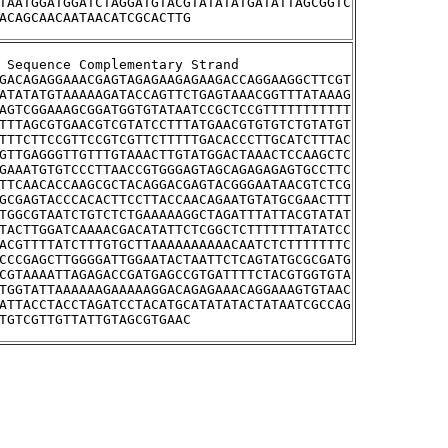
TAATGGATGGATCTAGGATGTACGTATATATGATATTAGCGGTC
ACAGCAACAATAACATCGCACTTG
stream Sequence Complementary Strand
GACAGAGGAAACGAGTAGAGAAGAGAAGACCAGGAAGGCTTCGT
ATATATGTAAAAAGATACCAGTTCTGAGTAAACGGTTTATAAAG
AGTCGGAAAGCGGATGGTGTATAATCCGCTCCGTTTTTTTTTTT
TTTAGCGTGAACGTCGTATCCTTTATGAACGTGTGTCTGTATGT
TTTCTTCCGTTCCGTCGTTCTTTTTGACACCCTTGCATCTTTAC
GTTGAGGGTTGTTTGTAAACTTGTATGGACTAAACTCCAAGCTC
GAAATGTGTCCCTTAACCGTGGGAGTAGCAGAGAGAGTGCCTTC
TTCAACACCAAGCGCTACAGGACGAGTACGGGAATAACGTCTCG
GCGAGTACCCACACTTCCTTACCAACAGAATGTATGCGAACTTT
TGGCGTAATCTGTCTCTGAAAAAGGCTAGATTTATTACGTATAT
TACTTGGATCAAAACGACATATTCTCGGCTCTTTTTTTATATCC
ACGTTTTATCTTTGTGCTTAAAAAAAAAACAATCTCTTTTTTTC
CCCGAGCTTGGGGATTGGAATACTAATTCTCAGTATGCGCGATG
CGTAAAATTAGAGACCGATGAGCCGTGATTTTCTACGTGGTGTA
TGGTATTAAAAAAGAAAAAGGACAGAGAAACAGGAAAGTGTAAC
ATTACCTACCTAGATCCTACATGCATATATACTATAATCGCCAG
TGTCGTTGTTATTGTAGCGTGAAC