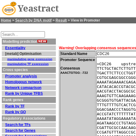
Yeastract
Home
>
Search by DNA motif
>
Result
> View in Promoter
Modelling prediction
Essentiality
Warning! Overlapping consensus sequences fo
[metab] Optimisation
Standard Name
CDC26
manipulating gene expression
Promoter Sequence
>CDC26    upstre
manipulating TF expression
Consensus
TTCTGCTACTCTTGTT
Cross species
TGACTTCTTCCCTGGT
AAACTGTGG: -722
Promoter analysis
CGTGCGAGCGGCCGGG
Homologous network
AAAATAGAAAACGAGA
CATACACACCGTACGC
Network comparison
AACGTACCTACGGCGC
Rank by Unique TFBS
AAAGTGTTCAAGAAAG
Rank genes
GCGGGTGTGATTACGA
TTTGTTTTGTCACTCG
Rank by TF
GGACGAACCCTAGGTG
Rank by GO
ACCGTATCTTTTTTAT
Regulatory Associations
AAAATATAGGAAAATA
AGATAAGCCCTGTAGG
Search for TFs
CGATTGCGCCAACAAG
Search for Genes
CCGATGTTTAGGCCGC