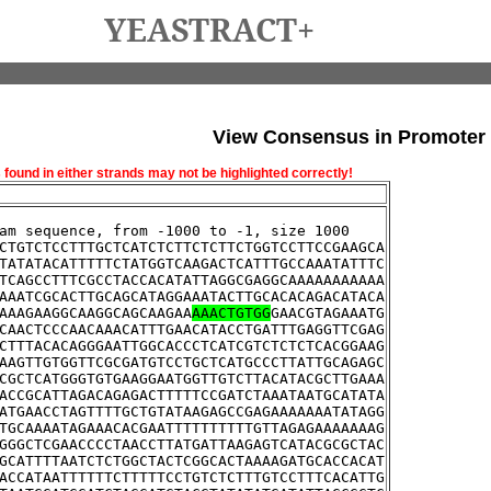
YEASTRACT+
View Consensus in Promoter
und in either strands may not be highlighted correctly!
am sequence, from -1000 to -1, size 1000
CTGTCTCCTTTGCTCATCTCTTCTCTTCTGGTCCTTCCGAAGCA
TATATACATTTTTCTATGGTCAAGACTCATTTGCCAAATATTTC
TCAGCCTTTCGCCTACCACATATTAGGCGAGGCAAAAAAAAAAA
AAATCGCACTTGCAGCATAGGAAATACTTGCACACAGACATACA
AAAGAAGGCAAGGCAGCAAGAA
AAACTGTGG
GAACGTAGAAATG
CAACTCCCAACAAACATTTGAACATACCTGATTTGAGGTTCGAG
CTTTACACAGGGAATTGGCACCCTCATCGTCTCTCTCACGGAAG
AAGTTGTGGTTCGCGATGTCCTGCTCATGCCCTTATTGCAGAGC
CGCTCATGGGTGTGAAGGAATGGTTGTCTTACATACGCTTGAAA
ACCGCATTAGACAGAGACTTTTTCCGATCTAAATAATGCATATA
ATGAACCTAGTTTTGCTGTATAAGAGCCGAGAAAAAAATATAGG
TGCAAAATAGAAACACGAATTTTTTTTTTGTTAGAGAAAAAAAG
GGGCTCGAACCCCTAACCTTATGATTAAGAGTCATACGCGCTAC
GCATTTTAATCTCTGGCTACTCGGCACTAAAAGATGCACCACAT
ACCATAATTTTTTCTTTTTCCTGTCTCTTTGTCCTTTCACATTG