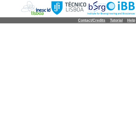
Contact/Credits
Tutorial
Help