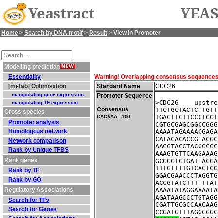
Yeastract
YEAS
Home
>
Search by DNA motif
>
Result
> View in Promoter
Modelling prediction
Essentiality
Warning! Overlapping consensus sequences fo
[metab] Optimisation
Standard Name
CDC26
manipulating gene expression
Promoter Sequence
>CDC26    upstre
manipulating TF expression
Consensus
TTCTGCTACTCTTGTT
Cross species
TGACTTCTTCCCTGGT
CACAAA: -100
Promoter analysis
CGTGCGAGCGGCCGGG
Homologous network
AAAATAGAAAACGAGA
CATACACACCGTACGC
Network comparison
AACGTACCTACGGCGC
Rank by Unique TFBS
AAAGTGTTCAAGAAAG
Rank genes
GCGGGTGTGATTACGA
TTTGTTTTGTCACTCG
Rank by TF
GGACGAACCCTAGGTG
Rank by GO
ACCGTATCTTTTTTAT
Regulatory Associations
AAAATATAGGAAAATA
AGATAAGCCCTGTAGG
Search for TFs
CGATTGCGCCAACAAG
Search for Genes
CCGATGTTTAGGCCGC