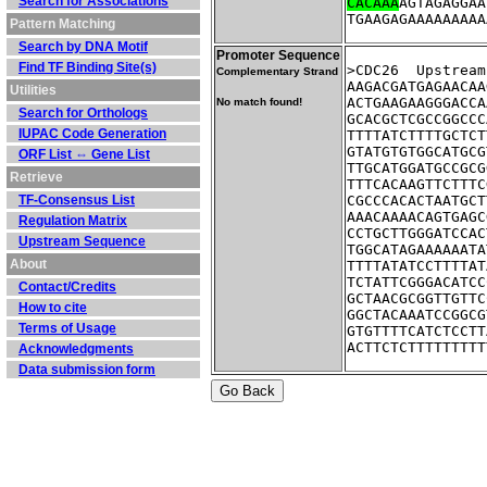
Search for Associations
CACAAA
AGTAGAGGAA
TGAAGAGAAAAAAAAA
Pattern Matching
Search by DNA Motif
Promoter Sequence
Find TF Binding Site(s)
>CDC26	Up
Complementary Strand
AAGACGATGAGAACAA
Utilities
ACTGAAGAAGGGACCA
No match found!
Search for Orthologs
GCACGCTCGCCGGCCC
IUPAC Code Generation
TTTTATCTTTTGCTCT
GTATGTGTGGCATGCG
ORF List ⇔ Gene List
TTGCATGGATGCCGCG
Retrieve
TTTCACAAGTTCTTTC
TF-Consensus List
CGCCCACACTAATGCT
AAACAAAACAGTGAGC
Regulation Matrix
CCTGCTTGGGATCCAC
Upstream Sequence
TGGCATAGAAAAAATA
About
TTTTATATCCTTTTAT
TCTATTCGGGACATCC
Contact/Credits
GCTAACGCGGTTGTTC
How to cite
GGCTACAAATCCGGCG
Terms of Usage
GTGTTTTCATCTCCTT
ACTTCTCTTTTTTTTT
Acknowledgments
Data submission form