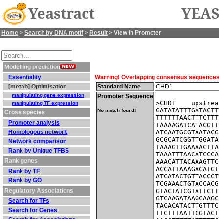
Yeastract
YEAS
Home
>
Search by DNA motif
>
Result
> View in Promoter
Modelling prediction
Essentiality
Warning! Overlapping consensus sequences fo
[metab] Optimisation
Standard Name
CHD1
manipulating gene expression
Promoter Sequence
>CHD1    upstrea
manipulating TF expression
GATATATTTGATACTT
No match found!
Cross species
TTTTTTAACTTTCTTT
Promoter analysis
TAAAAGATCATACGTT
Homologous network
ATCAATGCGTAATACG
GCGCATCGGTTGGATA
Network comparison
TAAAGTTGAAAACTTA
Rank by Unique TFBS
TAAATTTAACATCCCA
Rank genes
AAACATTACAAAGTTC
ACCATTAAAGACATGT
Rank by TF
ATCATACTGTTACCCT
Rank by GO
TCGAAACTGTACCACG
Regulatory Associations
GTACTATCGTATTCTT
GTCAAGATAAGCAAGC
Search for TFs
TACACATACTTGTTTC
Search for Genes
TTCTTTAATTCGTACT