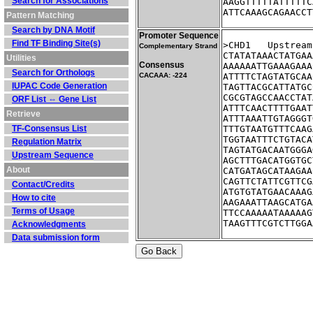
Search for Associations
AAGGTTTTTATTTTTC
ATTCAAAGCAGAACCT
Pattern Matching
Search by DNA Motif
Promoter Sequence
Find TF Binding Site(s)
>CHD1	Ups
Complementary Strand
CTATATAAACTATGAA
Utilities
Consensus
AAAAAATTGAAAGAAA
Search for Orthologs
CACAAA: -224
ATTTTCTAGTATGCAA
IUPAC Code Generation
TAGTTACGCATTATGC
CGCGTAGCCAACCTAT
ORF List ⇔ Gene List
ATTTCAACTTTTGAAT
Retrieve
ATTTAAATTGTAGGGT
TF-Consensus List
TTTGTAATGTTTCAAG
TGGTAATTTCTGTACA
Regulation Matrix
TAGTATGACAATGGGA
Upstream Sequence
AGCTTTGACATGGTGC
About
CATGATAGCATAAGAA
CAGTTCTATTCGTTCG
Contact/Credits
ATGTGTATGAACAAAG
How to cite
AAGAAATTAAGCATGA
Terms of Usage
TTCCAAAAATAAAAAG
TAAGTTTCGTCTTGGA
Acknowledgments
Data submission form