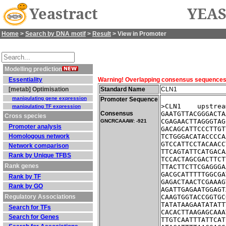
Yeastract
YEAS
Home
>
Search by DNA motif
>
Result
> View in Promoter
Modelling prediction
Essentiality
Warning! Overlapping consensus sequences fo
[metab] Optimisation
Standard Name
CLN1
manipulating gene expression
Promoter Sequence
>CLN1    upstrea
manipulating TF expression
Consensus
GAATGTTACGGGACTA
Cross species
CGAGAACTTAGGGTAG
GNCRCAAAW: -921
Promoter analysis
GACAGCATTCCCTTGT
Homologous network
TCTGGGACATACCCCA
GTCCATTCCTACAACC
Network comparison
TTCAGTATTCATGACA
Rank by Unique TFBS
TCCACTAGCGACTTCT
Rank genes
TTACTTCTTCGAGGGA
GACGCATTTTTGGCGA
Rank by TF
GAGACTAACTCGAAAG
Rank by GO
AGATTGAGAATGGAGT
Regulatory Associations
CAAGTGGTACCGGTGC
TATATAAGAATATATT
Search for TFs
CACACTTAAGAGCAAA
Search for Genes
TTGTCAATTTATTCAT