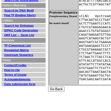
Search for Associations
ATACATTTTAACGACG
ACTGCTCGTTAGCTAT
Pattern Matching
Search by DNA Motif
Promoter Sequence
Find TF Binding Site(s)
>CLN1	Ups
Complementary Strand
CTTACAATGCCCTGAT
Utilities
GCTCTTGAATCCCATC
No match found!
Search for Orthologs
CTGTCGTAAGGGAACA
IUPAC Code Generation
AGACCCTGTATGGGGT
CAGGTAAGGATGTTGG
ORF List ⇔ Gene List
AAGTCATAAGTACTGT
Retrieve
AGGTGATCGCTGAAGA
TF-Consensus List
AATGAAGAAGCTCCCT
CTGCGTAAAAACCGCT
Regulation Matrix
CTCTGATTGAGCTTTC
Upstream Sequence
TCTAACTCTTACCTCA
About
GTTCACCATGGCCACG
ATATATTCTTATATAA
Contact/Credits
GTGTGAATTCTCGTTT
How to cite
AACAGTTAAATAAGTA
Terms of Usage
TATGTAAAATTGCTGC
TGACGAGCAATCGATA
Acknowledgments
Data submission form