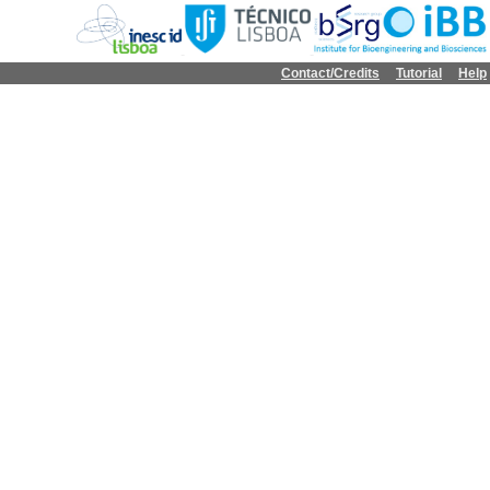
Contact/Credits
Tutorial
Help