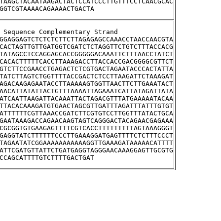
TAAGCTACAATAAGACTACTCCATCCCTTGTTTCCTCAACGCAC
GGTCGTAAAACAGAAAACTGACTA
tream Sequence Complementary Strand
GGAGGAGTCTCTCTCTTCTTAGAGAGCCAAACCTAACCAACGTA
CACTAGTTGTTGATGGTCGATCTCTAGGTTCTGTCTTTACCACG
TATAGCCTCCAGGAGCACCGGGGGACAAATTCTTTAACCTATCT
CACACTTTTTCACCTTAAAGACCTTACCACCGACGGGGCGTTCT
GTCTTCCGAACCTGAGACTCTCGTGACTAGAATACCCACTATTA
TATCTTAGTCTGGTTTTACCGACTCTCCTTAAGATTCTAAAGAT
AGACAAGAGAATACCTTAAAAAGTGGTTAACTTCTTGAAATACT
AACATTATATTACTGTTTAAAATTAGAAATCATTATAGATTATA
ATCAATTAAGATTACAAATTACTAGACGTTTATGAAAAATACAA
TTACACAAAGATGTGAACTAGCGTTGATTTAGATTTATTTGTGT
ATTTTTTCGTTAAACCGATCTTCGTGTCCTTGGTTTATACTGCA
GAATAAAGACCAGAACAAGTAGTCAGGGACTACAGAACGAGAAA
CGCGGTGTGAAGAGTTTTCGTCACCTTTTTTTTTAGTAAAGGGT
GAGGTATCTTTTTTCCCTTGAAAGGATGAGTTTTCTCTTTCCCT
TAGAATATCGGAAAAAAAAAAAGGTTGAAAGATAAAAACATTTT
ATTCGATGTTATTCTGATGAGGTAGGGAACAAAGGAGTTGCGTG
CCAGCATTTTGTCTTTTGACTGAT