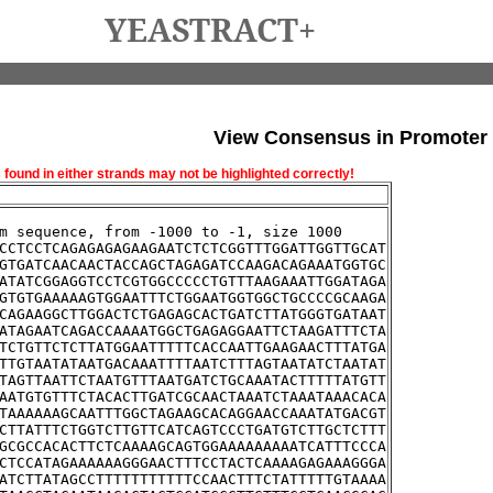
YEASTRACT+
View Consensus in Promoter
und in either strands may not be highlighted correctly!
m sequence, from -1000 to -1, size 1000
CCTCCTCAGAGAGAGAAGAATCTCTCGGTTTGGATTGGTTGCAT
GTGATCAACAACTACCAGCTAGAGATCCAAGACAGAAATGGTGC
ATATCGGAGGTCCTCGTGGCCCCCTGTTTAAGAAATTGGATAGA
GTGTGAAAAAGTGGAATTTCTGGAATGGTGGCTGCCCCGCAAGA
CAGAAGGCTTGGACTCTGAGAGCACTGATCTTATGGGTGATAAT
ATAGAATCAGACCAAAATGGCTGAGAGGAATTCTAAGATTTCTA
TCTGTTCTCTTATGGAATTTTTCACCAATTGAAGAACTTTATGA
TTGTAATATAATGACAAATTTTAATCTTTAGTAATATCTAATAT
TAGTTAATTCTAATGTTTAATGATCTGCAAATACTTTTTATGTT
AATGTGTTTCTACACTTGATCGCAACTAAATCTAAATAAACACA
TAAAAAAGCAATTTGGCTAGAAGCACAGGAACCAAATATGACGT
CTTATTTCTGGTCTTGTTCATCAGTCCCTGATGTCTTGCTCTTT
GCGCCACACTTCTCAAAAGCAGTGGAAAAAAAAATCATTTCCCA
CTCCATAGAAAAAAGGGAACTTTCCTACTCAAAAGAGAAAGGGA
ATCTTATAGCCTTTTTTTTTTTCCAACTTTCTATTTTTGTAAAA