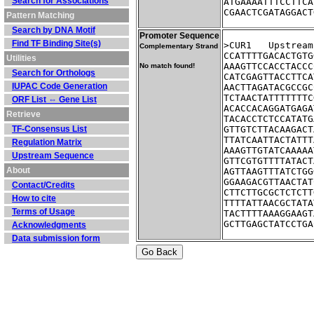
Search for Associations
ATGAAAATTTCCTTCA
CGAACTCGATAGGACT
Pattern Matching
Search by DNA Motif
Promoter Sequence
Find TF Binding Site(s)
>CUR1	Ups
Complementary Strand
CCATTTTGACACTGTG
Utilities
AAAGTTCCACCTACCC
No match found!
Search for Orthologs
CATCGAGTTACCTTCA
IUPAC Code Generation
AACTTAGATACGCCGC
TCTAACTATTTTTTTC
ORF List ⇔ Gene List
ACACCACAGGATGAGA
Retrieve
TACACCTCTCCATATG
TF-Consensus List
GTTGTCTTACAAGACT
TTATCAATTACTATTT
Regulation Matrix
AAAGTTGTATCAAAAA
Upstream Sequence
GTTCGTGTTTTATACT
About
AGTTAAGTTTATCTGG
GGAAGACGTTAACTAT
Contact/Credits
CTTCTTGCGCTCTCTT
How to cite
TTTTATTAACGCTATA
Terms of Usage
TACTTTTAAAGGAAGT
GCTTGAGCTATCCTGA
Acknowledgments
Data submission form