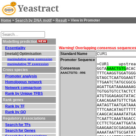
Yeastract
Home
>
Search by DNA motif
>
Result
> View in Promoter
Modelling prediction
Essentiality
Warning! Overlapping consensus sequences fo
[metab] Optimisation
Standard Name
CUR1
manipulating gene expression
Promoter Sequence
>CUR1    upstrea
manipulating TF expression
Consensus
GGTA
AAACTGTG
ACAC
Cross species
TTTCAAGGTGGATGGG
AAACTGTG: -996
Promoter analysis
GTAGCTCAATGGAAGT
Homologous network
TTGAATCTATGCGGCG
AGATTGATAAAAAAAG
Network comparison
TGTGGTGTCCTACTCT
Rank by Unique TFBS
ATGTGGAGAGGTATAC
Rank genes
CAACAGAATGTTCTGA
AATAGTTAATGATAAA
Rank by TF
TTTCAACATAGTTTTT
Rank by GO
CAAGCACAAAATATGA
Regulatory Associations
TCAATTCAAATAGACC
CCTTCTGCAATTGATA
Search for TFs
GAAGAACGCGAGAGAA
Search for Genes
AAAATAATTGCGATAT