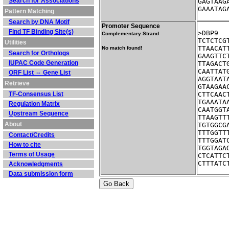
Search for Associations
GAGTAAG
GAAATAG
Pattern Matching
Search by DNA Motif
Promoter Sequence
Find TF Binding Site(s)
Complementary Strand
TCTCTCG
Utilities
TTAACAT
No match found!
Search for Orthologs
GAAGTTC
IUPAC Code Generation
TTAGACT
CAATTAT
ORF List ⇔ Gene List
AGGTAAT
Retrieve
GTAAGAA
TF-Consensus List
CTTCAAC
TGAAATA
Regulation Matrix
CAATGGT
Upstream Sequence
TTAAGTT
About
TGTGGCG
TTTGGTT
Contact/Credits
TTTGGAT
How to cite
TGGTAGA
Terms of Usage
CTCATTC
CTTTATC
Acknowledgments
Data submission form