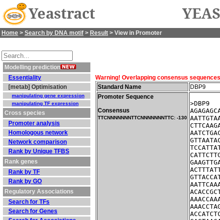
Yeastract
YEAS
Home
>
Search by DNA motif
>
Result
> View in Promoter
Modelling prediction
Essentiality
Warning! Overlapping consensus sequences fo
[metab] Optimisation
Standard Name
DBP9
manipulating gene expression
Promoter Sequence
>DBP9  
manipulating TF expression
Consensus
AGAGAGC
Cross species
AATTGTA
TTCNNNNNNNTTCNNNNNNNTTC: -130
Promoter analysis
CTTCAAG
Homologous network
AATCTGA
GTTAATA
Network comparison
TCCATTA
Rank by Unique TFBS
CATTCTT
Rank genes
GAAGTTG
ACTTTAT
Rank by TF
GTTACCA
Rank by GO
AATTCAA
Regulatory Associations
ACACCGC
AAACCAA
Search for TFs
AAACCTA
Search for Genes
ACCATCT