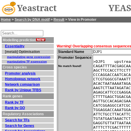
Yeastract
YEAS
Home
>
Search by DNA motif
>
Result
> View in Promoter
Modelling prediction
Essentiality
Warning! Overlapping consensus sequences fo
[metab] Optimisation
Standard Name
DJP1
manipulating gene expression
Promoter Sequence
>DJP1    upstrea
manipulating TF expression
CAGATTTTACGAGCAA
No match found!
Cross species
AGCTTCCACCTTCCTT
Promoter analysis
CCCAGGACCAATCACA
Homologous network
CTCGTGGGCGTAAATT
ACACTAATAAAATAGA
Network comparison
AAGTCTTAATAGATAC
Rank by Unique TFBS
AGAGCATTCCCGAGGA
Rank genes
CTTTTGAGCTGGACGA
AGTTGCCACAGACGAA
Rank by TF
CATCGGAGGCCATCGC
Rank by GO
TGGAGGACCAAATGGA
Regulatory Associations
ATTCTGCCTTACATTC
TGTATGAATAAACTCT
Search for TFs
GAGGTGTTATTAATAA
Search for Genes
ATTTCTTCGACTTTTT