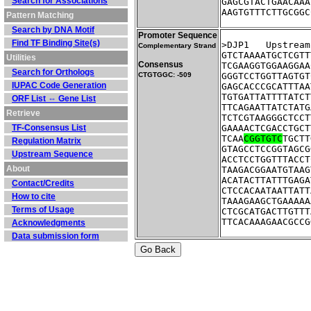
Search for Associations
GAGCGTACTGAACAAA
AAGTGTTTCTTGCGGC
Pattern Matching
Search by DNA Motif
Promoter Sequence
Find TF Binding Site(s)
>DJP1	Ups
Complementary Strand
GTCTAAAATGCTCGTT
Utilities
Consensus
TCGAAGGTGGAAGGAA
Search for Orthologs
CTGTGGC: -509
GGGTCCTGGTTAGTGT
IUPAC Code Generation
GAGCACCCGCATTTAA
TGTGATTATTTTATCT
ORF List ⇔ Gene List
TTCAGAATTATCTATG
Retrieve
TCTCGTAAGGGCTCCT
TF-Consensus List
GAAAACTCGACCTGCT
TCAA
CGGTGTC
TGCTT
Regulation Matrix
GTAGCCTCCGGTAGCG
Upstream Sequence
ACCTCCTGGTTTACCT
About
TAAGACGGAATGTAAG
ACATACTTATTTGAGA
Contact/Credits
CTCCACAATAATTATT
How to cite
TAAAGAAGCTGAAAAA
Terms of Usage
CTCGCATGACTTGTTT
TTCACAAAGAACGCCG
Acknowledgments
Data submission form