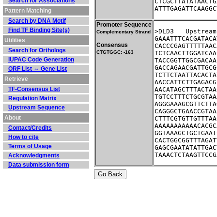
Search for Associations
CTCGCTTATATAACTG
ATTTGAGATTCAAGGC
Pattern Matching
Search by DNA Motif
Promoter Sequence
Find TF Binding Site(s)
>DLD3	Ups
Complementary Strand
GAAATTTCACGATACA
Utilities
Consensus
CACCCGAGTTTTTAAC
Search for Orthologs
CTGTGGC: -163
TCTCAACTTGGATCAA
IUPAC Code Generation
TACCGGTTGGCGACAA
GACCAGAACGATTGCG
ORF List ⇔ Gene List
TCTTCTAATTACACTA
Retrieve
AACCATTCTTGAGACG
TF-Consensus List
AACATAGCTTTACTAA
TGTCCTTTCTGCGTAA
Regulation Matrix
AGGGAAAGCGTTCTTA
Upstream Sequence
CAGGGCTGAACCGTAA
About
CTTTCGTGTTGTTTAA
AAAAAAAAAAACACGC
Contact/Credits
GGTAAAGCTGCTGAAT
How to cite
CACTGGCGGTTTAGAT
Terms of Usage
GAGCGAATATATTGAC
TAAACTCTAAGTTCCG
Acknowledgments
Data submission form