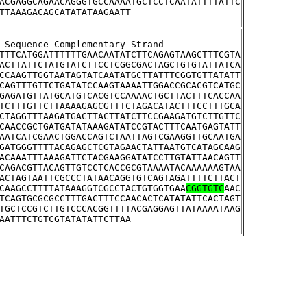
ACGAGGCAGAACAGGGTGCCAAAATGCTCCTCAATATTTTATTC
TTAAAGACAGCATATATAAGAATT
tream Sequence Complementary Strand
TTTCATGGATTTTTTGAACAATATCTTCAGAGTAAGCTTTCGTA
ACTTATTCTATGTATCTTCCTCGGCGACTAGCTGTGTATTATCA
CCAAGTTGGTAATAGTATCAATATGCTTATTTCGGTGTTATATT
CAGTTTGTTCTGATATCCAAGTAAAATTGGACCGCACGTCATGC
GAGATGTTATGCATGTCACGTCCAAAACTGCTTACTTTCACCAA
TCTTTGTTCTTAAAAGAGCGTTTCTAGACATACTTTCCTTTGCA
CTAGGTTTAAGATGACTTACTTATCTTCCGAAGATGTCTTGTTC
CAACCGCTGATGATATAAAGATATCCGTACTTTCAATGAGTATT
AATCATCGAACTGGACCAGTCTAATTAGTCGAAGGTTGCAATGA
GATGGGTTTTACAGAGCTCGTAGAACTATTAATGTCATAGCAAG
ACAAATTTAAAGATTCTACGAAGGATATCCTTGTATTAACAGTT
CAGACGTTACAGTTGTCCTCACCGCGTAAAATACAAAAAAGTAA
ACTAGTAATTCGCCCTATAACAGGTGTCAGTAGATTTTCTTACT
CAAGCCTTTTATAAAGGTCGCCTACTGTGGTGAA
CGGTGTC
AAC
TCAGTGCGCGCCTTTGACTTTCCAACACTCATATATTCACTAGT
TGCTCCGTCTTGTCCCACGGTTTTACGAGGAGTTATAAAATAAG
AATTTCTGTCGTATATATTCTTAA