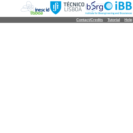
Contact/Credits
Tutorial
Help