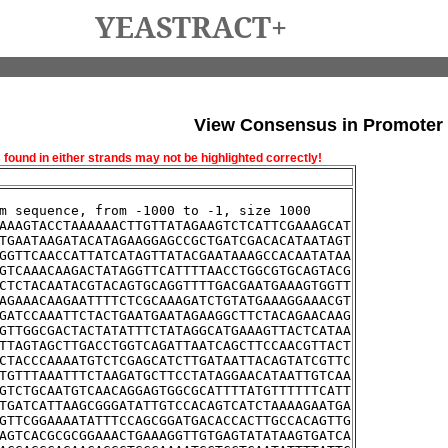
YEASTRACT+
View Consensus in Promoter
und in either strands may not be highlighted correctly!
m sequence, from -1000 to -1, size 1000
AAAGTACCTAAAAAACTTGTTATAGAAGTCTCATTCGAAAGCAT
TGAATAAGATACATAGAAGGAGCCGCTGATCGACACATAATAGT
GGTTCAACCATTATCATAGTTATACGAATAAAGCCACAATATAA
GTCAAACAAGACTATAGGTTCATTTTAACCTGGCGTGCAGTACG
CTCTACAATACGTACAGTGCAGGTTTTGACGAATGAAAGTGGTT
AGAAACAAGAATTTTCTCGCAAAGATCTGTATGAAAGGAAACGT
GATCCAAATTCTACTGAATGAATAGAAGGCTTCTACAGAACAAG
GTTGGCGACTACTATATTTCTATAGGCATGAAAGTTACTCATAA
TTAGTAGCTTGACCTGGTCAGATTAATCAGCTTCCAACGTTACT
CTACCCAAAATGTCTCGAGCATCTTGATAATTACAGTATCGTTC
TGTTTAAATTTCTAAGATGCTTCCTATAGGAACATAATTGTCAA
GTCTGCAATGTCAACAGGAGTGGCGCATTTTATGTTTTTTCATT
TGATCATTAAGCGGGATATTGTCCACAGTCATCTAAAAGAATGA
GTTCGGAAAATATTTCCAGCGGATGACACCACTTGCCACAGTTG
AGTCACGCGCGGAAACTGAAAGGTTGTGAGTATATAAGTGATCA