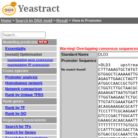
Yeastract
Home
>
Search by DNA motif
>
Result
> View in Promoter
Modelling prediction
Essentiality
Warning! Overlapping consensus sequences fo
[metab] Optimisation
Standard Name
DLD3
manipulating gene expression
Promoter Sequence
>DLD3    upstrea
manipulating TF expression
CTTTAAAGTGCTATGT
No match found!
Cross species
GTGGGCTCAAAAATTG
Promoter analysis
AGAGTTGAACCTAGTT
Homologous network
ATGGCCAACCGCTGTT
CTGGTCTTGCTAACGC
Network comparison
AGAAGATTAATGTGAT
Rank by Unique TFBS
TTGGTAAGAACTCTGC
Rank genes
TTGTATCGAAATGATT
ACAGGAAAGACGCATT
Rank by TF
TCCCTTTCGCAAGAAT
Rank by GO
GTCCCGACTTGGCATT
Regulatory Associations
GAAAGCACAACAAATT
TTTTTTTTTTTGTGCG
Search for TFs
CCATTTCGACGACTTA
Search for Genes
GTGACCGCCAAATCTA