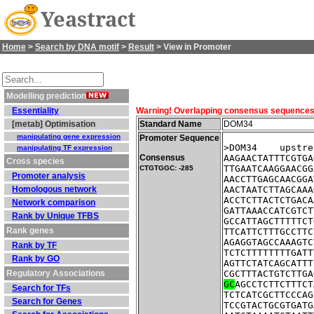
Yeastract
Home
>
Search by DNA motif
>
Result
> View in Promoter
Modelling prediction
Essentiality
Warning! Overlapping consensus sequences fo
[metab] Optimisation
Standard Name
DOM34
manipulating gene expression
Promoter Sequence
>DOM34    upstre
manipulating TF expression
Consensus
AAGAACTATTTCGTGA
Cross species
TTGAATCAAGGAACGG
CTGTGGC: -285
Promoter analysis
AACCTTGAGCAACGGA
Homologous network
AACTAATCTTAGCAAA
ACCTCTTACTCTGACA
Network comparison
GATTAAACCATCGTCT
Rank by Unique TFBS
GCCATTAGCTTTTTCT
Rank genes
TTCATTCTTTGCCTTC
AGAGGTAGCCAAAGTC
Rank by TF
TCTCTTTTTTTTGATT
Rank by GO
AGTTCTATCAGCATTT
Regulatory Associations
CGCTTTACTGTCTTGA
GC
AGCCTCTTCTTTCT
Search for TFs
TCTCATCGCTTCCCAG
Search for Genes
TCCGTACTGCGTGATG