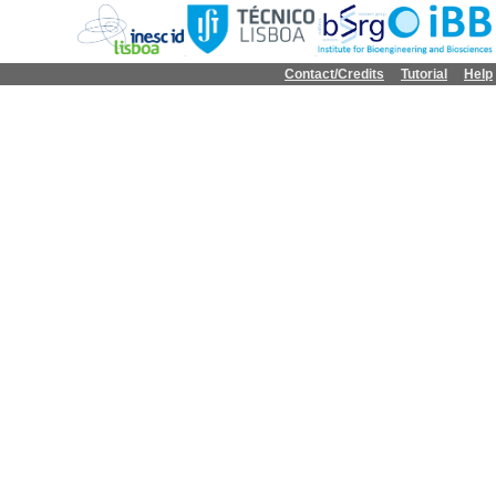
Contact/Credits
Tutorial
Help