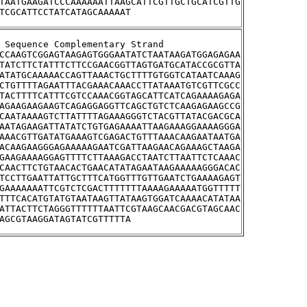
TAATGAAGATCCCAAAAAATTAAGCATTCGTTGCTGCATCGTTG
TCGCATTCCTATCATAGCAAAAAT
stream Sequence Complementary Strand
CCAAGTCGGAGTAAGAGTGGGAATATCTAATAAGATGGAGAGAA
TATCTTCTATTTCTTCCGAACGGTTAGTGATGCATACCGCGTTA
ATATGCAAAAACCAGTTAAACTGCTTTTGTGGTCATAATCAAAG
CTGTTTTAGAATTTACGAAACAAACCTTATAAATGTCGTTCGCC
TACTTTTCATTTCGTCCAAACGGTAGCATTCATCAGAAAAGAGA
AGAAGAAGAAGTCAGAGGAGGTTCAGCTGTCTCAAGAGAAGCCG
CAATAAAAGTCTTATTTTAGAAAGGGTCTACGTTATACGACGCA
AATAGAAGATTATATCTGTGAGAAAATTAAGAAAGGAAAAGGGA
AAACGTTGATATGAAAGTCGAGACTGTTTAAACAAGAATAATGA
ACAAGAAGGGAGAAAAAGAATCGATTAAGAACAGAAAGCTAAGA
GAAGAAAAGGAGTTTTCTTAAAGACCTAATCTTAATTCTCAAAC
CAACTTCTGTAACACTGAACATATAGAATAAGAAAAAGGGACAC
TCCTTGAATTATTGCTTTCATGGTTTGTTGAATCTGAAAAGAGT
GAAAAAAATTCGTCTCGACTTTTTTTAAAAGAAAAATGGTTTTT
TTTCACATGTATGTAATAAGTTATAAGTGGATCAAAACATATAA
ATTACTTCTAGGGTTTTTTAATTCGTAAGCAACGACGTAGCAAC
AGCGTAAGGATAGTATCGTTTTTA