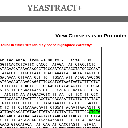
YEASTRACT+
View Consensus in Promoter
und in either strands may not be highlighted correctly!
am sequence, from -1000 to -1, size 1000
GGTTCAGCCTCATTCTCACCCTTATAGATTATTCTACCTCTCTT
ATAGAAGATAAAGAAGGCTTGCCAATCACTACGTATGGCGCAAT
TATACGTTTTTGGTCAATTTGACGAAAACACCAGTATTAGTTTC
GACAAAATCTTAAATGCTTTGTTTGGAATATTTACAGCAAGCGG
ATGAAAAGTAAAGCAGGTTTGCCATCGTAAGTAGTCTTTTCTCT
TCTTCTTCTTCAGTCTCCTCCAAGTCGACAGAGTTCTCTTCGGC
GTTATTTTCAGAATAAAATCTTTCCCAGATGCAATATGCTGCGT
TTATCTTCTAATATAGACACTCTTTTAATTCTTTCCTTTTCCCT
TTTGCAACTATACTTTCAGCTCTGACAAATTTGTTCTTATTACT
TGTTCTTCCCTCTTTTTCTTAGCTAATTCTTGTCTTTCGATTCT
CTTCTTTTCCTCAAAAGAATTTCTGGATTAGAATTAAGAGTTTG
GTTGAAGACATTGTGACTTGTATATCTTATTCTTTTTCC
CTGTG
AGGAACTTAATAACGAAAGTACCAAACAACTTAGACTTTTCTCA
CTTTTTTTAAGCAGAGCTGAAAAAAATTTTCTTTTTACCAAAAA
AAAGTGTACATACATTATTCAATATTCACCTAGTTTTGTATATT