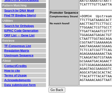
Search for Associations
AATGTAAAATGTAATT
TCATTTTGTTCAATTA
Pattern Matching
Search by DNA Motif
Promoter Sequence
Find TF Binding Site(s)
>DOM34	Up
Complementary Strand
TTCTTGATAAAGCACT
Utilities
AACTTAGTTCCTTGCC
No match found!
Search for Orthologs
TTGGAACTCGTTGCCT
IUPAC Code Generation
TTGATTAGAATCGTTT
TGGAGAATGAGACTGT
ORF List ⇔ Gene List
CTAATTTGGTAGCAGA
Retrieve
CGGTAATCGAAAAAGA
TF-Consensus List
AAGTAAGAAACGGAAG
TCTCCATCGGTTTCAG
Regulation Matrix
AGAGAAAAAAAACTAA
Upstream Sequence
TCAAGATAGTCGTAAA
About
GCGAAATGACAGAACT
CGTCGGAGAAGAAAGA
Contact/Credits
AGAGTAGCGAAGGGTC
How to cite
AGGCATGACGCACTAC
Terms of Usage
TTACATTTTACATTAA
AGTAAAACAAGTTAAT
Acknowledgments
Data submission form