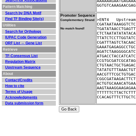
Search for Associations
AAAAAAGAATGAGAAA
GGTGTCAAAGAACGAG
Pattern Matching
Search by DNA Motif
Promoter Sequence
Find TF Binding Site(s)
>ENT4	Ups
Complementary Strand
CGATAATAAAGGTCTC
Utilities
TGATATAACCTGAGTT
No match found!
Search for Orthologs
CTCTAATATATATACA
IUPAC Code Generation
TTATCTCCTTGGTATC
CGATTTAGTCTACAAC
ORF List ⇔ Gene List
GAAATGAGAGGCCTGC
Retrieve
AGATCTAAGGGGCATC
TF-Consensus List
ATGACCTACCATCATC
CCGTGCGATCGCATAG
Regulation Matrix
CTGTAACTGCTGAGAC
Upstream Sequence
TATATGTTTAAACTGT
About
AACGTTTCGCTGTGAC
CGGCGATAAGACTTCT
Contact/Credits
ACTGTGCAAACATGAA
How to cite
AAGTAAAGGAAGAGAA
Terms of Usage
TTTTTTCTTACTCTTT
CCACAGTTTCTTGCTC
Acknowledgments
Data submission form