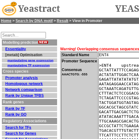
Yeastract
YEAS
Home
>
Search by DNA motif
>
Result
> View in Promoter
Modelling prediction
Essentiality
Warning! Overlapping consensus sequences fo
[metab] Optimisation
Standard Name
ENT4
manipulating gene expression
Promoter Sequence
>ENT4    upstrea
manipulating TF expression
Consensus
GCTATTATTTCCAGAG
Cross species
ACTATATTGGACTCAA
AAACTGTG: -555
Promoter analysis
GAGATTATATATATGT
Homologous network
AATAGAGGAACCATAG
GCTAAATCAGATGTTG
Network comparison
CTTTACTCTCCGGACG
Rank by Unique TFBS
TCTAGATTCCCCGTAG
Rank genes
TACTGGATGGTAGTAG
GGCACGCTAGCGTATC
Rank by TF
GACATTGACGACTCTG
Rank by GO
ATATACAAATTTGACA
Regulatory Associations
TTGCAAAGCGACACTG
GCCGCTATTCTGAAGA
Search for TFs
TGACACGTTTGTACTT
Search for Genes
TTCATTTCCTTCTCTT