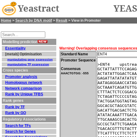
Yeastract
YEAS
Home
>
Search by DNA motif
>
Result
> View in Promoter
Modelling prediction
Essentiality
Warning! Overlapping consensus sequences fo
[metab] Optimisation
Standard Name
ENT4
manipulating gene expression
Promoter Sequence
>ENT4    upstrea
manipulating TF expression
Consensus
GCTATTATTTCCAGAG
Cross species
ACTATATTGGACTCAA
AAACTGTGG: -555
Promoter analysis
GAGATTATATATATGT
Homologous network
AATAGAGGAACCATAG
GCTAAATCAGATGTTG
Network comparison
CTTTACTCTCCGGACG
Rank by Unique TFBS
TCTAGATTCCCCGTAG
Rank genes
TACTGGATGGTAGTAG
GGCACGCTAGCGTATC
Rank by TF
GACATTGACGACTCTG
Rank by GO
ATATACAAATTTGACA
Regulatory Associations
TTGCAAAGCGACACTG
GCCGCTATTCTGAAGA
Search for TFs
TGACACGTTTGTACTT
Search for Genes
TTCATTTCCTTCTCTT