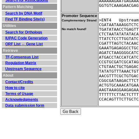
Search for Associations
AAAAAAGAATGAGAAA
GGTGTCAAAGAACGAG
Pattern Matching
Search by DNA Motif
Promoter Sequence
Find TF Binding Site(s)
>ENT4	Ups
Complementary Strand
CGATAATAAAGGTCTC
Utilities
TGATATAACCTGAGTT
No match found!
Search for Orthologs
CTCTAATATATATACA
IUPAC Code Generation
TTATCTCCTTGGTATC
CGATTTAGTCTACAAC
ORF List ⇔ Gene List
GAAATGAGAGGCCTGC
Retrieve
AGATCTAAGGGGCATC
TF-Consensus List
ATGACCTACCATCATC
CCGTGCGATCGCATAG
Regulation Matrix
CTGTAACTGCTGAGAC
Upstream Sequence
TATATGTTTAAACTGT
About
AACGTTTCGCTGTGAC
CGGCGATAAGACTTCT
Contact/Credits
ACTGTGCAAACATGAA
How to cite
AAGTAAAGGAAGAGAA
Terms of Usage
TTTTTTCTTACTCTTT
CCACAGTTTCTTGCTC
Acknowledgments
Data submission form