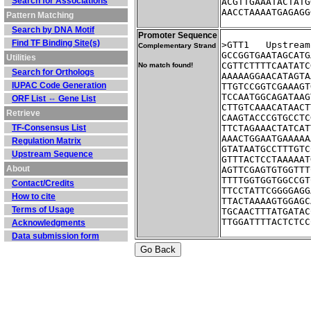
Search for Associations
ACGTTGAAATACTATG
AACCTAAAATGAGAGG
Pattern Matching
Search by DNA Motif
Promoter Sequence
Find TF Binding Site(s)
>GTT1	Ups
Complementary Strand
GCCGGTGAATAGCATG
Utilities
CGTTCTTTTCAATATC
No match found!
Search for Orthologs
AAAAAGGAACATAGTA
IUPAC Code Generation
TTGTCCGGTCGAAAGT
TCCAATGGCAGATAAG
ORF List ⇔ Gene List
CTTGTCAAACATAACT
Retrieve
CAAGTACCCGTGCCTC
TF-Consensus List
TTCTAGAAACTATCAT
AAACTGGAATGAAAAA
Regulation Matrix
GTATAATGCCTTTGTC
Upstream Sequence
GTTTACTCCTAAAAAT
About
AGTTCGAGTGTGGTTT
TTTTGGTGGTGGCCGT
Contact/Credits
TTCCTATTCGGGGAGG
How to cite
TTACTAAAAGTGGAGC
Terms of Usage
TGCAACTTTATGATAC
TTGGATTTTACTCTCC
Acknowledgments
Data submission form