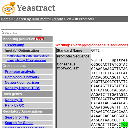
Yeastract
Home
>
Search by DNA motif
>
Result
> View in Promoter
Modelling prediction
Essentiality
Warning! Overlapping consensus sequences fo
[metab] Optimisation
Standard Name
GTT1
manipulating gene expression
Promoter Sequence
>GTT1    upstrea
manipulating TF expression
Consensus
CGGCCACTTATCGTAC
Cross species
GCAAGAAAAGTTATAG
TCGTWCC: -147
Promoter analysis
TTTTTCCTTGTATCAT
Homologous network
AACAGGCCAGCTTTCA
AGGTTACCGTCTATTC
Network comparison
GAACAGTTTGTATTGA
Rank by Unique TFBS
GTTCATGGGCACGGAG
Rank genes
AAGATCTTTGATAGTA
TTTGACCTTACTTTTT
Rank by TF
CATATTACGGAAACAG
Rank by GO
CAAATGAGGATTTTTA
Regulatory Associations
TCAAGCTCACACCAAA
AAAACCACCACCGGCA
Search for TFs
AAGGATAAGCCCCTCC
Search for Genes
AATGATTTTCACC
TCG