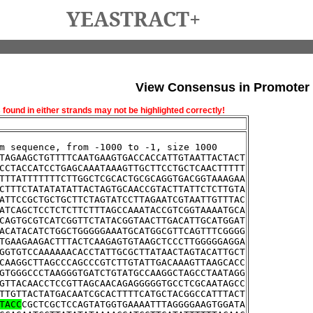
YEASTRACT+
View Consensus in Promoter
und in either strands may not be highlighted correctly!
m sequence, from -1000 to -1, size 1000
TAGAAGCTGTTTTCAATGAAGTGACCACCATTGTAATTACTACT
CCTACCATCCTGAGCAAATAAAGTTGCTTCCTGCTCAACTTTTT
TTTATTTTTTTCTTGGCTCGCACTGCGCAGGTGACGGTAAAGAA
CTTTCTATATATATTACTAGTGCAACCGTACTTATTCTCTTGTA
ATTCCGCTGCTGCTTCTAGTATCCTTAGAATCGTAATTGTTTAC
ATCAGCTCCTCTCTTCTTTAGCCAAATACCGTCGGTAAAATGCA
CAGTGCGTCATCGGTTCTATACGGTAACTTGACATTGCATGGAT
ACATACATCTGGCTGGGGGAAATGCATGGCGTTCAGTTTCGGGG
TGAAGAAGACTTTACTCAAGAGTGTAAGCTCCCTTGGGGGAGGA
GGTGTCCAAAAAACACCTATTGCGCTTATAACTAGTACATTGCT
CAAGGCTTAGCCCAGCCCGTCTTGTATTGACAAAGTTAAGCACC
GTGGGCCCTAAGGGTGATCTGTATGCCAAGGCTAGCCTAATAGG
GTTACAACCTCCGTTAGCAACAGAGGGGGTGCCTCGCAATAGCC
TTGTTACTATGACAATCGCACTTTTCATGCTACGGCCATTTACT
TACC
CGCTCGCTCCAGTATGGTGAAAATTTAGGGGAAGTGGATA