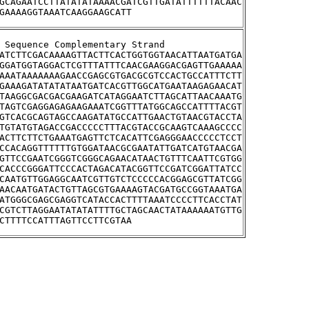
GCAGAATCCTTATATATAAAACGATCGTTGATATTTTTTACAAC
GAAAAGGTAAATCAAGGAAGCATT
tream Sequence Complementary Strand
ATCTTCGACAAAAGTTACTTCACTGGTGGTAACATTAATGATGA
GGATGGTAGGACTCGTTTATTTCAACGAAGGACGAGTTGAAAAA
AAATAAAAAAAGAACCGAGCGTGACGCGTCCACTGCCATTTCTT
GAAAGATATATATAATGATCACGTTGGCATGAATAAGAGAACAT
TAAGGCGACGACGAAGATCATAGGAATCTTAGCATTAACAAATG
TAGTCGAGGAGAGAAGAAATCGGTTTATGGCAGCCATTTTACGT
GTCACGCAGTAGCCAAGATATGCCATTGAACTGTAACGTACCTA
TGTATGTAGACCGACCCCCTTTACGTACCGCAAGTCAAAGCCCC
ACTTCTTCTGAAATGAGTTCTCACATTCGAGGGAACCCCCTCCT
CCACAGGTTTTTTGTGGATAACGCGAATATTGATCATGTAACGA
GTTCCGAATCGGGTCGGGCAGAACATAACTGTTTCAATTCGTGG
CACCCGGGATTCCCACTAGACATACGGTTCCGATCGGATTATCC
CAATGTTGGAGGCAATCGTTGTCTCCCCCACGGAGCGTTATCGG
AACAATGATACTGTTAGCGTGAAAAGTACGATGCCGGTAAATGA
ATGGGCGAGCGAGGTCATACCACTTTTAAATCCCCTTCACCTAT
CGTCTTAGGAATATATATTTTGCTAGCAACTATAAAAAATGTTG
CTTTTCCATTTAGTTCCTTCGTAA