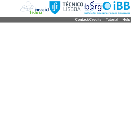
Contact/Credits
Tutorial
Help