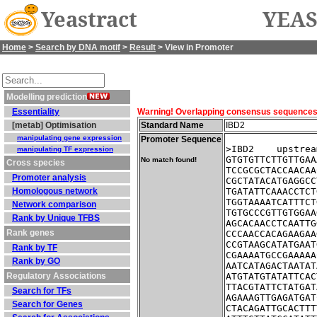
Yeastract
YEAS
Home
>
Search by DNA motif
>
Result
> View in Promoter
Modelling prediction
Essentiality
Warning! Overlapping consensus sequences fo
[metab] Optimisation
Standard Name
IBD2
manipulating gene expression
Promoter Sequence
>IBD2    upstrea
manipulating TF expression
GTGTGTTCTTGTTGAA
No match found!
Cross species
TCCGCGCTACCAACAA
Promoter analysis
CGCTATACATGAGGCC
Homologous network
TGATATTCAAACCTCT
TGGTAAAATCATTTCT
Network comparison
TGTGCCCGTTGTGGAA
Rank by Unique TFBS
AGCACAACCTCAATTG
Rank genes
CCCAACCACAGAAGAA
CCGTAAGCATATGAAT
Rank by TF
CGAAAATGCCGAAAAA
Rank by GO
AATCATAGACTAATAT
Regulatory Associations
ATGTATGTATATTCAC
TTACGTATTCTATGAT
Search for TFs
AGAAAGTTGAGATGAT
Search for Genes
CTACAGATTGCACTTT