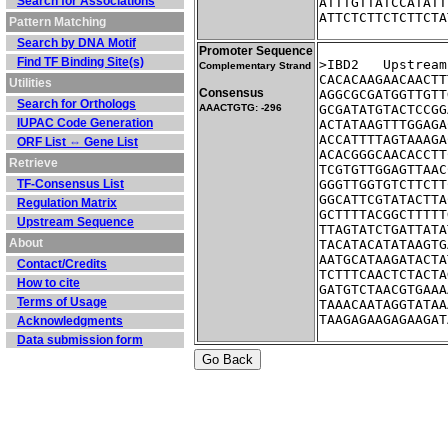
Search for Associations
ATTTGTTATCCATATT
ATTCTCTTCTCTTCTA
Pattern Matching
Search by DNA Motif
Promoter Sequence
Find TF Binding Site(s)
>IBD2	Ups
Complementary Strand
CACACAAGAACAACTT
Utilities
Consensus
AGGCGCGATGGTTGTT
Search for Orthologs
AAACTGTG: -296
GCGATATGTACTCCGG
IUPAC Code Generation
ACTATAAGTTTGGAGA
ACCATTTTAGTAAAGA
ORF List ⇔ Gene List
ACACGGGCAACACCTT
Retrieve
TCGTGTTGGAGTTAAC
TF-Consensus List
GGGTTGGTGTCTTCTT
GGCATTCGTATACTTA
Regulation Matrix
GCTTTTACGGCTTTTT
Upstream Sequence
TTAGTATCTGATTATA
About
TACATACATATAAGTG
AATGCATAAGATACTA
Contact/Credits
TCTTTCAACTCTACTA
How to cite
GATGTCTAACGTGAAA
Terms of Usage
TAAACAATAGGTATAA
TAAGAGAAGAGAAGAT
Acknowledgments
Data submission form