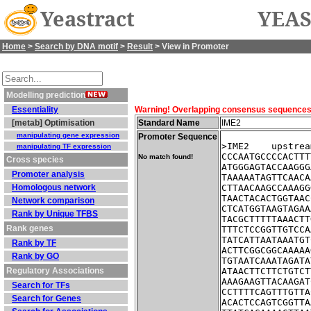
Yeastract
YEAS
Home
>
Search by DNA motif
>
Result
> View in Promoter
Modelling prediction
Essentiality
Warning! Overlapping consensus sequences fo
[metab] Optimisation
Standard Name
IME2
manipulating gene expression
Promoter Sequence
>IME2    upstrea
manipulating TF expression
CCCAATGCCCCACTTT
No match found!
Cross species
ATGGGAGTACCAAGGG
Promoter analysis
TAAAAATAGTTCAACA
Homologous network
CTTAACAAGCCAAAGG
TAACTACACTGGTAAC
Network comparison
CTCATGGTAAGTAGAA
Rank by Unique TFBS
TACGCTTTTTAAACTT
Rank genes
TTTCTCCGGTTGTCCA
TATCATTAATAAATGT
Rank by TF
ACTTCGGCGGCAAAAA
Rank by GO
TGTAATCAAATAGATA
Regulatory Associations
ATAACTTCTTCTGTCT
AAAGAAGTTACAAGAT
Search for TFs
CCTTTTCAGTTTGTTA
Search for Genes
ACACTCCAGTCGGTTA