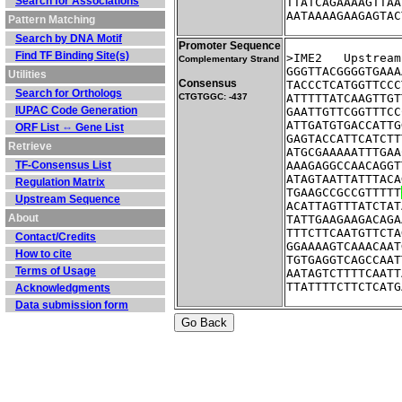
Search for Associations
TTATCAGAAAAGTTAA
AATAAAAGAAGAGTAC
Pattern Matching
Search by DNA Motif
Promoter Sequence
Find TF Binding Site(s)
>IME2	Ups
Complementary Strand
GGGTTACGGGGTGAAA
Utilities
Consensus
TACCCTCATGGTTCCC
Search for Orthologs
CTGTGGC: -437
ATTTTTATCAAGTTGT
IUPAC Code Generation
GAATTGTTCGGTTTCC
ATTGATGTGACCATTG
ORF List ⇔ Gene List
GAGTACCATTCATCTT
Retrieve
ATGCGAAAAATTTGAA
TF-Consensus List
AAAGAGGCCAACAGGT
ATAGTAATTATTTACA
Regulation Matrix
TGAAGCCGCCGTTTTT
Upstream Sequence
ACATTAGTTTATCTAT
About
TATTGAAGAAGACAGA
TTTCTTCAATGTTCTA
Contact/Credits
GGAAAAGTCAAACAAT
How to cite
TGTGAGGTCAGCCAAT
Terms of Usage
AATAGTCTTTTCAATT
TTATTTTCTTCTCATG
Acknowledgments
Data submission form