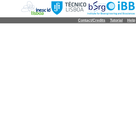
Contact/Credits
Tutorial
Help