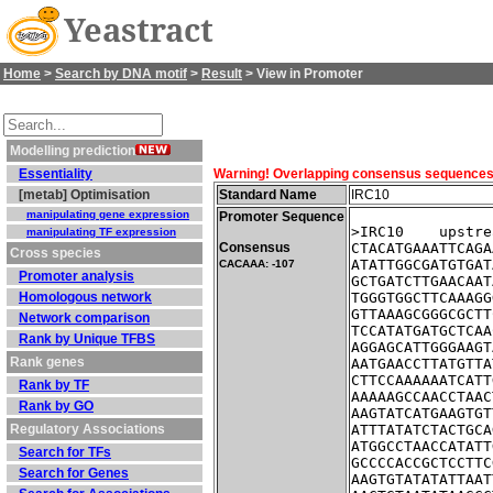
Yeastract
Home
>
Search by DNA motif
>
Result
> View in Promoter
Modelling prediction
Essentiality
Warning! Overlapping consensus sequences fo
[metab] Optimisation
Standard Name
IRC10
manipulating gene expression
Promoter Sequence
>IRC10    upstre
manipulating TF expression
Consensus
CTACATGAAATTCAGA
Cross species
ATATTGGCGATGTGAT
CACAAA: -107
Promoter analysis
GCTGATCTTGAACAAT
Homologous network
TGGGTGGCTTCAAAGG
GTTAAAGCGGGCGCTT
Network comparison
TCCATATGATGCTCAA
Rank by Unique TFBS
AGGAGCATTGGGAAGT
Rank genes
AATGAACCTTATGTTA
CTTCCAAAAAATCATT
Rank by TF
AAAAAGCCAACCTAAC
Rank by GO
AAGTATCATGAAGTGT
Regulatory Associations
ATTTATATCTACTGCA
ATGGCCTAACCATATT
Search for TFs
GCCCCACCGCTCCTTC
Search for Genes
AAGTGTATATATTAAT