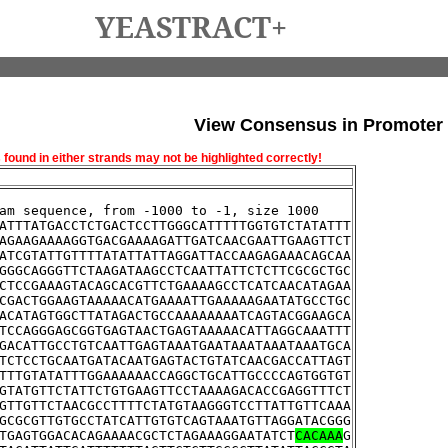
YEASTRACT+
View Consensus in Promoter
und in either strands may not be highlighted correctly!
am sequence, from -1000 to -1, size 1000
ATTTATGACCTCTGACTCCTTGGGCATTTTTGGTGTCTATATTT
AGAAGAAAAGGTGACGAAAAGATTGATCAACGAATTGAAGTTCT
ATCGTATTGTTTTATATTATTAGGATTACCAAGAGAAACAGCAA
GGGCAGGGTTCTAAGATAAGCCTCAATTATTCTCTTCGCGCTGC
CTCCGAAAGTACAGCACGTTCTGAAAAGCCTCATCAACATAGAA
CGACTGGAAGTAAAAACATGAAAATTGAAAAAGAATATGCCTGC
ACATAGTGGCTTATAGACTGCCAAAAAAAATCAGTACGGAAGCA
TCCAGGGAGCGGTGAGTAACTGAGTAAAAACATTAGGCAAATTT
GACATTGCCTGTCAATTGAGTAAATGAATAAATAAATAAATGCA
TCTCCTGCAATGATACAATGAGTACTGTATCAACGACCATTAGT
TTTGTATATTTGGAAAAAACCAGGCTGCATTGCCCCAGTGGTGT
GTATGTTCTATTCTGTGAAGTTCCTAAAAGACACCGAGGTTTCT
GTTGTTCTAACGCCTTTTCTATGTAAGGGTCCTTATTGTTCAAA
GCGCGTTGTGCCTATCATTGTGTCAGTAAATGTTAGGATACGGG
TGAGTGGACACAGAAAACGCTCTAGAAAGGAATATCT
CACAAA
G