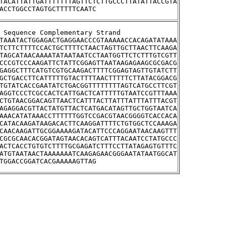
TACATTATTGATTTTTTTAGTTCTCTTGCCCTTATATTACCGTA
ACCTGGCCTAGTGCTTTTTCAATC
stream Sequence Complementary Strand
TAAATACTGGAGACTGAGGAACCCGTAAAAACCACAGATATAAA
TCTTCTTTTCCACTGCTTTTCTAACTAGTTGCTTAACTTCAAGA
TAGCATAACAAAATATAATAATCCTAATGGTTCTCTTTGTCGTT
CCCGTCCCAAGATTCTATTCGGAGTTAATAAGAGAAGCGCGACG
GAGGCTTTCATGTCGTGCAAGACTTTTCGGAGTAGTTGTATCTT
GCTGACCTTCATTTTTGTACTTTTAACTTTTTCTTATACGGACG
TGTATCACCGAATATCTGACGGTTTTTTTTAGTCATGCCTTCGT
AGGTCCCTCGCCACTCATTGACTCATTTTTGTAATCCGTTTAAA
CTGTAACGGACAGTTAACTCATTTACTTATTTATTTATTTACGT
AGAGGACGTTACTATGTTACTCATGACATAGTTGCTGGTAATCA
AAACATATAAACCTTTTTTGGTCCGACGTAACGGGGTCACCACA
CATACAAGATAAGACACTTCAAGGATTTTCTGTGGCTCCAAAGA
CAACAAGATTGCGGAAAAGATACATTCCCAGGAATAACAAGTTT
CGCGCAACACGGATAGTAACACAGTCATTTACAATCCTATGCCC
ACTCACCTGTGTCTTTTGCGAGATCTTTCCTTATAGAGTGTTTC
ATGTAATAACTAAAAAAATCAAGAGAACGGGAATATAATGGCAT
TGGACCGGATCACGAAAAAGTTAG