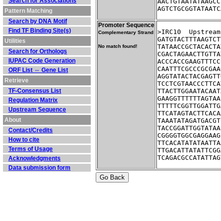
Search for Associations
AACTGTAATATAAGCC
AGTCTGCGGTATAATC
Pattern Matching
Search by DNA Motif
Promoter Sequence
Find TF Binding Site(s)
>IRC10	Up
Complementary Strand
GATGTACTTTAAGTCT
Utilities
TATAACCGCTACACTA
No match found!
Search for Orthologs
CGACTAGAACTTGTTA
IUPAC Code Generation
ACCCACCGAAGTTTCC
CAATTTCGCCCGCGAA
ORF List ⇔ Gene List
AGGTATACTACGAGTT
Retrieve
TCCTCGTAACCCTTCA
TF-Consensus List
TTACTTGGAATACAAT
GAAGGTTTTTTAGTAA
Regulation Matrix
TTTTTCGGTTGGATTG
Upstream Sequence
TTCATAGTACTTCACA
About
TAAATATAGATGACGT
TACCGGATTGGTATAA
Contact/Credits
CGGGGTGGCGAGGAAG
How to cite
TTCACATATATAATTA
Terms of Usage
TTGACATTATATTCGG
TCAGACGCCATATTAG
Acknowledgments
Data submission form