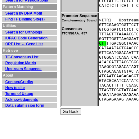
Search for Associations
CTCTATTCTTCTCTTT
CATCTCTTTCATTTTC
Pattern Matching
Search by DNA Motif
Promoter Sequence
Find TF Binding Site(s)
>ITR1	Ups
Complementary Strand
GTTCGAAGTGGTTCCT
Utilities
Consensus
GTCGTGATCTCTCTTC
Search for Orthologs
TTCNNGAA: -757
TTTAGTTTAAAACGTC
IUPAC Code Generation
GGTTTGGTTAAGGAAT
CTT
TTGACGGCTAAAC
ORF List ⇔ Gene List
GATAAATAGTGAACCC
Retrieve
GTTCAATGGACAATTT
TF-Consensus List
GTGGGATCCAGATCAA
ACACGATTTACGTGGG
Regulation Matrix
TAAGCGTAGACATAGT
Upstream Sequence
CTAGCAGAGTGTACTA
About
ATGAATCAAGAGAGGT
GTACGCAATCCATATC
Contact/Credits
TACACTTTTTTCGAGC
How to cite
TTAGTTCGGTATCAAC
Terms of Usage
GAGATAAGAAGAGAAA
GTAGAGAAAGTAAAAG
Acknowledgments
Data submission form