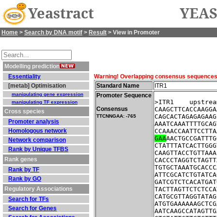
Yeastract
YEAS
Home
>
Search by DNA motif
>
Result
> View in Promoter
Modelling prediction
Essentiality
Warning! Overlapping consensus sequences fo
[metab] Optimisation
Standard Name
ITR1
manipulating gene expression
Promoter Sequence
>ITR1    upstrea
manipulating TF expression
Consensus
CAAGCTTCACCAAGGA
Cross species
CAGCACTAGAGAGAAG
TTCNNGAA: -765
Promoter analysis
AAATCAAATTTTGCAG
Homologous network
CCAAACCAATTCCTTA
GAA
AACTGCCGATTTG
Network comparison
CTATTTATCACTTGGG
Rank by Unique TFBS
CAAGTTACCTGTTAAA
Rank genes
CACCCTAGGTCTAGTT
TGTGCTAAATGCACCC
Rank by TF
ATTCGCATCTGTATCA
Rank by GO
GATCGTCTCACATGAT
Regulatory Associations
TACTTAGTTCTCTCCA
CATGCGTTAGGTATAG
Search for TFs
ATGTGAAAAAAGCTCG
Search for Genes
AATCAAGCCATAGTTG