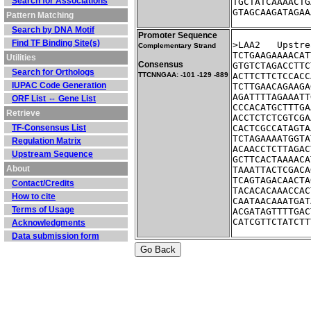
Search for Associations
TGCTATCAAAACTG
GTAGCAAGATAGAA
Pattern Matching
Search by DNA Motif
Promoter Sequence
Find TF Binding Site(s)
>LAA2	U
Complementary Strand
TCTGAAGAAAACAT
Utilities
Consensus
GTGTCTAGACCTTC
Search for Orthologs
TTCNNGAA: -101 -129 -889
ACTTCTTCTCCACC
IUPAC Code Generation
TCTTGAACAGAAGA
AGATTTTAGAAATT
ORF List ⇔ Gene List
CCCACATGCTTTGA
Retrieve
ACCTCTCTCGTCGA
TF-Consensus List
CACTCGCCATAGTA
TCTAGAAAATGGTA
Regulation Matrix
ACAACCTCTTAGAC
Upstream Sequence
GCTTCACTAAAACA
About
TAAATTACTCGACA
TCAGTAGACAACTA
Contact/Credits
TACACACAAACCAC
How to cite
CAATAACAAATGAT
Terms of Usage
ACGATAGTTTTGAC
CATCGTTCTATCTT
Acknowledgments
Data submission form