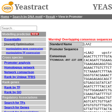
Yeastract
YEAS
Home
>
Search by DNA motif
>
Result
> View in Promoter
Modelling prediction
Essentiality
Warning! Overlapping consensus sequences fo
[metab] Optimisation
Standard Name
LAA2
manipulating gene expression
Promoter Sequence
>LAA2    upstr
manipulating TF expression
Consensus
AGACTTCTTTTGTA
Cross species
CACAGATCTGGAAG
TTCNNGAA: -897 -137 -109
Promoter analysis
TGAAGAAGAGGTGG
Homologous network
AGAACTTGTCTTCT
TCTAAAATCTTTAA
Network comparison
GGGTGTACGAAACT
Rank by Unique TFBS
TGGAGAGAGCAGCT
Rank genes
GTGAGCGGTATCAT
AGATCTTTTACCAT
Rank by TF
TGTTGGAGAATCTG
Rank by GO
CGAAGTGATTTTGT
Regulatory Associations
ATTTAATGAGCTGT
AGTCATCTGTTGAT
Search for TFs
ATGTGTGTTTGGTG
Search for Genes
GTTATTGTTTACTA