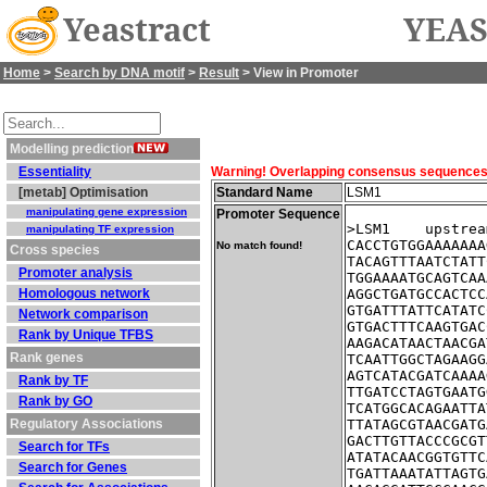
Yeastract
YEAS
Home
>
Search by DNA motif
>
Result
> View in Promoter
Modelling prediction
Essentiality
Warning! Overlapping consensus sequences fo
[metab] Optimisation
Standard Name
LSM1
manipulating gene expression
Promoter Sequence
>LSM1    upstrea
manipulating TF expression
CACCTGTGGAAAAAAA
No match found!
Cross species
TACAGTTTAATCTATT
Promoter analysis
TGGAAAATGCAGTCAA
Homologous network
AGGCTGATGCCACTCC
GTGATTTATTCATATC
Network comparison
GTGACTTTCAAGTGAC
Rank by Unique TFBS
AAGACATAACTAACGA
Rank genes
TCAATTGGCTAGAAGG
AGTCATACGATCAAAA
Rank by TF
TTGATCCTAGTGAATG
Rank by GO
TCATGGCACAGAATTA
Regulatory Associations
TTATAGCGTAACGATG
GACTTGTTACCCGCGT
Search for TFs
ATATACAACGGTGTTC
Search for Genes
TGATTAAATATTAGTG