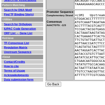
Search for Associations
AACAGGATTGCCAACG
TAAAAGAAAGCAGCCC
Pattern Matching
Search by DNA Motif
Promoter Sequence
Find TF Binding Site(s)
>LSM1	Ups
Complementary Strand
GTGGACACCTTTTTTT
Utilities
Consensus
ATGTCAAATTAGATAA
Search for Orthologs
AAACTGTG: -123
ACCTTTTACGTCAGTT
IUPAC Code Generation
TCCGACTACGGTGAGG
CACTAAATAAGTATAG
ORF List ⇔ Gene List
CACTGAAAGTTCACTG
Retrieve
TTCTGTATTGATTGCT
TF-Consensus List
AGTTAACCGATCTTCC
TCAGTATGCTAGTTTT
Regulation Matrix
AACTAGGATCACTTAC
Upstream Sequence
AGTACCGTGTCTTAAT
About
AATATCGCATTGCTAC
CTGAACAATGGGCGCA
Contact/Credits
TATATGTTGCCACAAG
How to cite
ACTAATTTATAATCAC
Terms of Usage
TTGTCCTAACGGTTGC
ATTTTCTTTCGTCGGG
Acknowledgments
Data submission form