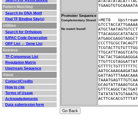
Search for Associations
ATATATATACATTTAC
TGAAGTGTGCAAAATA
Pattern Matching
Search by DNA Motif
Promoter Sequence
Find TF Binding Site(s)
>MET8	Ups
Complementary Strand
GTCCTACCATTGAAAA
Utilities
ATGCTAATAGTGTCCT
No match found!
Search for Orthologs
TTACAGGGCATATACG
IUPAC Code Generation
ATGAGCGAGGTAGGCT
CCCTTGCGCTACAGTT
ORF List ⇔ Gene List
TCGTACTTGTGTTTGG
Retrieve
TTGCATTTAGGTCATG
TF-Consensus List
TACTACTGAGGAGGGA
TTGTTCGTAGGATTAT
Regulation Matrix
GTTTTCTGTTTTTTTC
Upstream Sequence
AATGCAAAGAAGATAA
About
GATTAGTTTAAACAAA
TAAATGAGTTTGTCAA
Contact/Credits
GCAGTATTAAAGTGCA
How to cite
GTTTCAGGCTACTGAT
Terms of Usage
TATATATATGTAAATG
ACTTCACACGTTTTAT
Acknowledgments
Data submission form