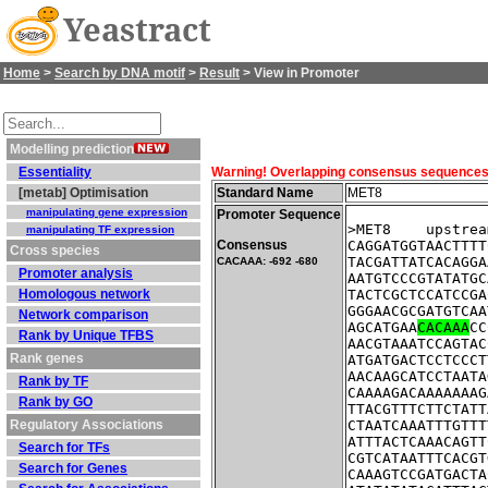
Yeastract
Home
>
Search by DNA motif
>
Result
> View in Promoter
Modelling prediction
Essentiality
Warning! Overlapping consensus sequences fo
[metab] Optimisation
Standard Name
MET8
manipulating gene expression
Promoter Sequence
>MET8    upstrea
manipulating TF expression
Consensus
CAGGATGGTAACTTTT
Cross species
TACGATTATCACAGGA
CACAAA: -692 -680
Promoter analysis
AATGTCCCGTATATGC
Homologous network
TACTCGCTCCATCCGA
GGGAACGCGATGTCAA
Network comparison
AGCATGAA
CACAAA
CC
Rank by Unique TFBS
AACGTAAATCCAGTAC
Rank genes
ATGATGACTCCTCCCT
AACAAGCATCCTAATA
Rank by TF
CAAAAGACAAAAAAAG
Rank by GO
TTACGTTTCTTCTATT
Regulatory Associations
CTAATCAAATTTGTTT
ATTTACTCAAACAGTT
Search for TFs
CGTCATAATTTCACGT
Search for Genes
CAAAGTCCGATGACTA